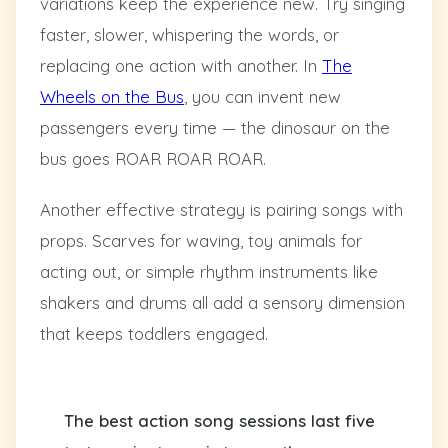
variations keep the experience new. Try singing
faster, slower, whispering the words, or
replacing one action with another. In
The
Wheels on the Bus
, you can invent new
passengers every time — the dinosaur on the
bus goes ROAR ROAR ROAR.
Another effective strategy is pairing songs with
props. Scarves for waving, toy animals for
acting out, or simple rhythm instruments like
shakers and drums all add a sensory dimension
that keeps toddlers engaged.
The best action song sessions last five