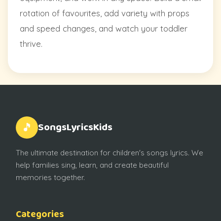
rotation of favourites, add variety with props
and speed changes, and watch your toddler
thrive.
SongsLyricsKids
🎵
The ultimate destination for children's songs lyrics. We
help families sing, learn, and create beautiful
memories together.
Categories