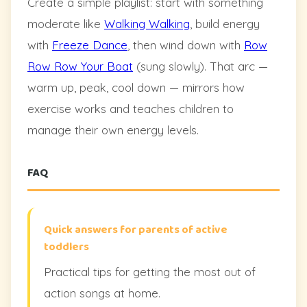
Create a simple playlist: start with something
moderate like
Walking Walking
, build energy
with
Freeze Dance
, then wind down with
Row
Row Row Your Boat
(sung slowly). That arc —
warm up, peak, cool down — mirrors how
exercise works and teaches children to
manage their own energy levels.
FAQ
Quick answers for parents of active
toddlers
Practical tips for getting the most out of
action songs at home.