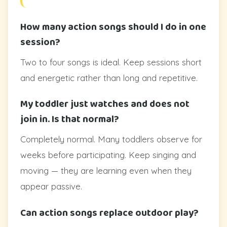
How many action songs should I do in one
session?
Two to four songs is ideal. Keep sessions short
and energetic rather than long and repetitive.
My toddler just watches and does not
join in. Is that normal?
Completely normal. Many toddlers observe for
weeks before participating. Keep singing and
moving — they are learning even when they
appear passive.
Can action songs replace outdoor play?