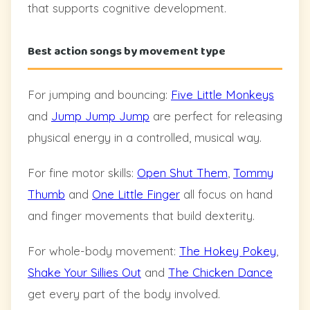
that supports cognitive development.
Best action songs by movement type
For jumping and bouncing:
Five Little Monkeys
and
Jump Jump Jump
are perfect for releasing
physical energy in a controlled, musical way.
For fine motor skills:
Open Shut Them
,
Tommy
Thumb
and
One Little Finger
all focus on hand
and finger movements that build dexterity.
For whole-body movement:
The Hokey Pokey
,
Shake Your Sillies Out
and
The Chicken Dance
get every part of the body involved.