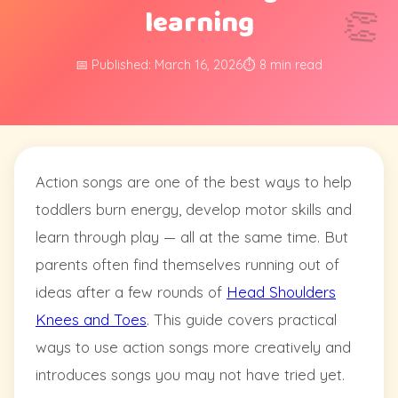
learning
👏
📅 Published: March 16, 2026
⏱️ 8 min read
Action songs are one of the best ways to help
toddlers burn energy, develop motor skills and
learn through play — all at the same time. But
parents often find themselves running out of
ideas after a few rounds of
Head Shoulders
Knees and Toes
. This guide covers practical
ways to use action songs more creatively and
introduces songs you may not have tried yet.