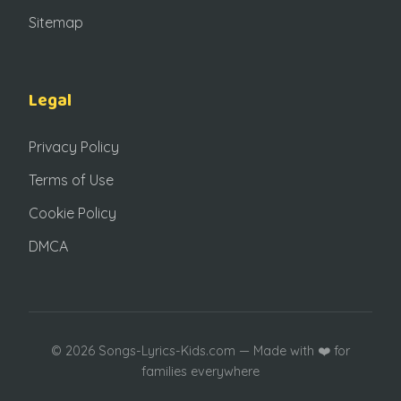
Sitemap
Legal
Privacy Policy
Terms of Use
Cookie Policy
DMCA
© 2026 Songs-Lyrics-Kids.com — Made with ❤️ for
families everywhere