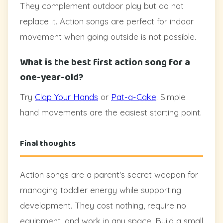
They complement outdoor play but do not
replace it. Action songs are perfect for indoor
movement when going outside is not possible.
What is the best first action song for a
one-year-old?
Try
Clap Your Hands
or
Pat-a-Cake
. Simple
hand movements are the easiest starting point.
Final thoughts
Action songs are a parent's secret weapon for
managing toddler energy while supporting
development. They cost nothing, require no
equipment, and work in any space. Build a small