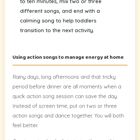
to ten minutes, mix two or three
different songs, and end with a
calming song to help toddlers
transition to the next activity.
Using action songs to manage energy at home
Rainy days, long afternoons and that tricky
period before dinner are all moments when a
quick action song session can save the day.
Instead of screen time, put on two or three
action songs and dance together. You will both
feel better.