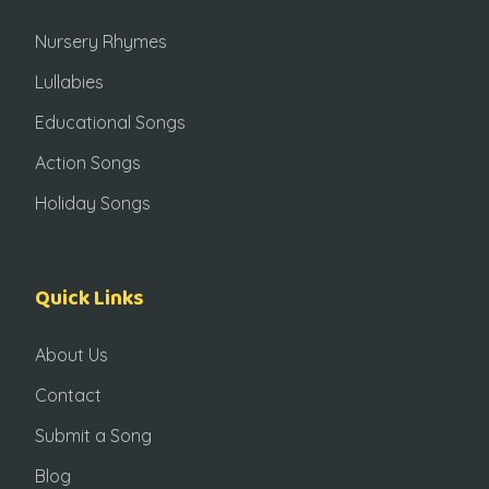
Nursery Rhymes
Lullabies
Educational Songs
Action Songs
Holiday Songs
Quick Links
About Us
Contact
Submit a Song
Blog