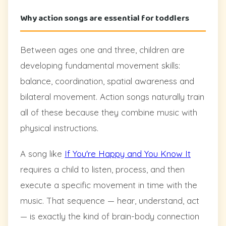
Why action songs are essential for toddlers
Between ages one and three, children are
developing fundamental movement skills:
balance, coordination, spatial awareness and
bilateral movement. Action songs naturally train
all of these because they combine music with
physical instructions.
A song like
If You're Happy and You Know It
requires a child to listen, process, and then
execute a specific movement in time with the
music. That sequence — hear, understand, act
— is exactly the kind of brain-body connection