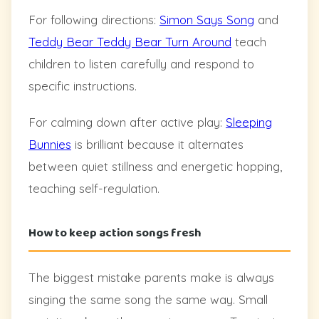
For following directions:
Simon Says Song
and
Teddy Bear Teddy Bear Turn Around
teach
children to listen carefully and respond to
specific instructions.
For calming down after active play:
Sleeping
Bunnies
is brilliant because it alternates
between quiet stillness and energetic hopping,
teaching self-regulation.
How to keep action songs fresh
The biggest mistake parents make is always
singing the same song the same way. Small