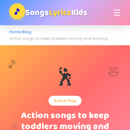
Songs
Lyrics
Kids
🎵
☰
Home
›
Blog
›
Action songs to keep toddlers moving and learning
🎵
🧸
🕺
Active Play
Action songs to keep
⭐
toddlers moving and