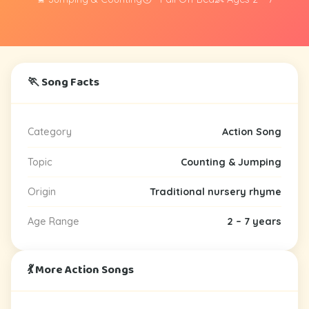
🏃 Song Facts
Category
Action Song
Topic
Counting & Jumping
Origin
Traditional nursery rhyme
Age Range
2 – 7 years
💃 More Action Songs