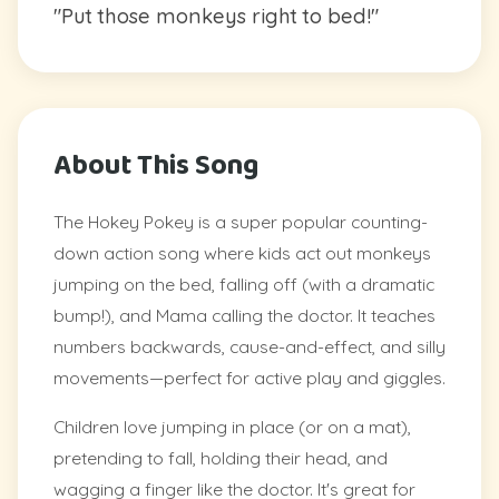
"Put those monkeys right to bed!"
About This Song
The Hokey Pokey is a super popular counting-
down action song where kids act out monkeys
jumping on the bed, falling off (with a dramatic
bump!), and Mama calling the doctor. It teaches
numbers backwards, cause-and-effect, and silly
movements—perfect for active play and giggles.
Children love jumping in place (or on a mat),
pretending to fall, holding their head, and
wagging a finger like the doctor. It's great for