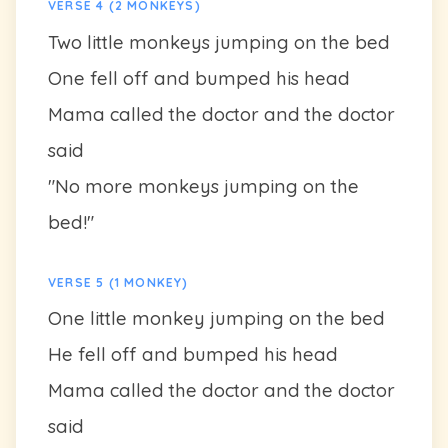
VERSE 4 (2 MONKEYS)
Two little monkeys jumping on the bed
One fell off and bumped his head
Mama called the doctor and the doctor
said
"No more monkeys jumping on the
bed!"
VERSE 5 (1 MONKEY)
One little monkey jumping on the bed
He fell off and bumped his head
Mama called the doctor and the doctor
said