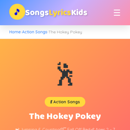
Songs
Lyrics
Kids
🎵
☰
Home
›
Action Songs
›
The Hokey Pokey
🕺
💃 Action Songs
The Hokey Pokey
🐒 Jumping & Counting
😴 Fall Off Bed
👶 Ages 2 – 7