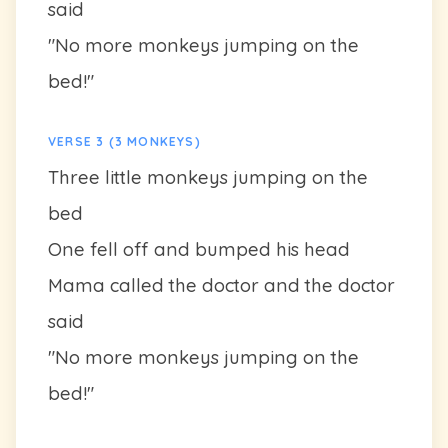
said
"No more monkeys jumping on the
bed!"
VERSE 3 (3 MONKEYS)
Three little monkeys jumping on the
bed
One fell off and bumped his head
Mama called the doctor and the doctor
said
"No more monkeys jumping on the
bed!"