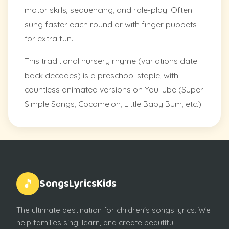
motor skills, sequencing, and role-play. Often
sung faster each round or with finger puppets
for extra fun.
This traditional nursery rhyme (variations date
back decades) is a preschool staple, with
countless animated versions on YouTube (Super
Simple Songs, Cocomelon, Little Baby Bum, etc.).
SongsLyricsKids
🎵
The ultimate destination for children's songs lyrics. We
help families sing, learn, and create beautiful