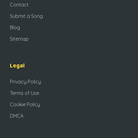
Contact
Submit a Song
Blog
Sitemap
Legal
Privacy Policy
Terms of Use
Cookie Policy
DMCA