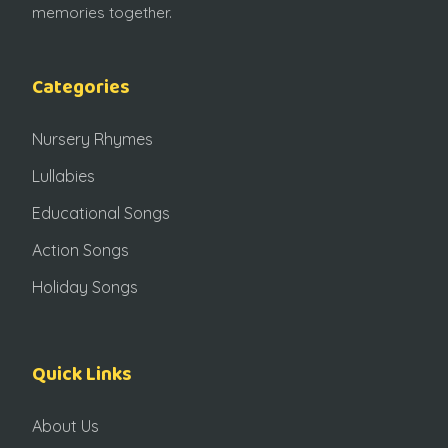
memories together.
Categories
Nursery Rhymes
Lullabies
Educational Songs
Action Songs
Holiday Songs
Quick Links
About Us