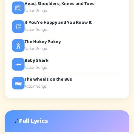
Head, Shoulders, Knees and Toes
🙆
Action Songs
If You're Happy and You Know It
👏
Action Songs
The Hokey Pokey
🕺
Action Songs
Baby Shark
🦈
Action Songs
The Wheels on the Bus
🚌
Action Songs
Full Lyrics
🎶