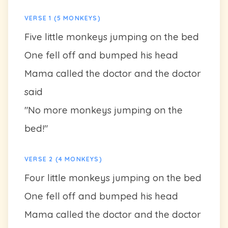
VERSE 1 (5 MONKEYS)
Five little monkeys jumping on the bed
One fell off and bumped his head
Mama called the doctor and the doctor
said
"No more monkeys jumping on the
bed!"
VERSE 2 (4 MONKEYS)
Four little monkeys jumping on the bed
One fell off and bumped his head
Mama called the doctor and the doctor