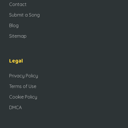
Contact
Submit a Song
Blog
Sitemap
Legal
Privacy Policy
Terms of Use
Cookie Policy
DMCA