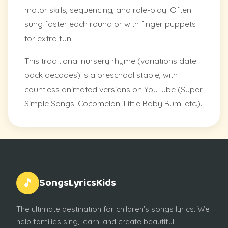
motor skills, sequencing, and role-play. Often
sung faster each round or with finger puppets
for extra fun.
This traditional nursery rhyme (variations date
back decades) is a preschool staple, with
countless animated versions on YouTube (Super
Simple Songs, Cocomelon, Little Baby Bum, etc.).
SongsLyricsKids
🎵
The ultimate destination for children's songs lyrics. We
help families sing, learn, and create beautiful