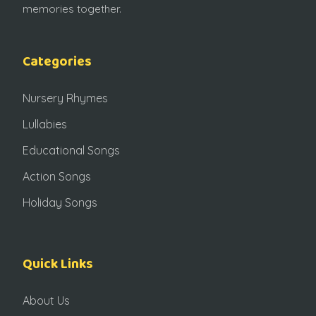
memories together.
Categories
Nursery Rhymes
Lullabies
Educational Songs
Action Songs
Holiday Songs
Quick Links
About Us