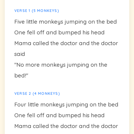
VERSE 1 (5 MONKEYS)
Five little monkeys jumping on the bed
One fell off and bumped his head
Mama called the doctor and the doctor
said
"No more monkeys jumping on the
bed!"
VERSE 2 (4 MONKEYS)
Four little monkeys jumping on the bed
One fell off and bumped his head
Mama called the doctor and the doctor