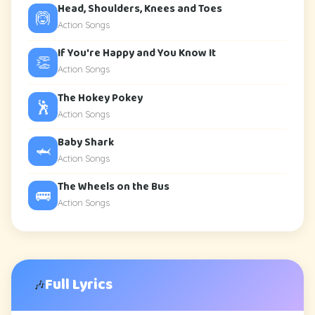
Head, Shoulders, Knees and Toes
🙆
Action Songs
If You're Happy and You Know It
👏
Action Songs
The Hokey Pokey
🕺
Action Songs
Baby Shark
🦈
Action Songs
The Wheels on the Bus
🚌
Action Songs
Full Lyrics
🎶