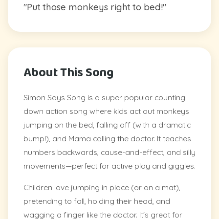
"Put those monkeys right to bed!"
About This Song
Simon Says Song is a super popular counting-
down action song where kids act out monkeys
jumping on the bed, falling off (with a dramatic
bump!), and Mama calling the doctor. It teaches
numbers backwards, cause-and-effect, and silly
movements—perfect for active play and giggles.
Children love jumping in place (or on a mat),
pretending to fall, holding their head, and
wagging a finger like the doctor. It's great for