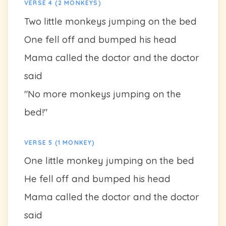
VERSE 4 (2 MONKEYS)
Two little monkeys jumping on the bed
One fell off and bumped his head
Mama called the doctor and the doctor
said
"No more monkeys jumping on the
bed!"
VERSE 5 (1 MONKEY)
One little monkey jumping on the bed
He fell off and bumped his head
Mama called the doctor and the doctor
said