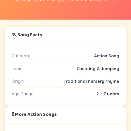
🏃 Song Facts
Category
Action Song
Topic
Counting & Jumping
Origin
Traditional nursery rhyme
Age Range
2 – 7 years
💃 More Action Songs