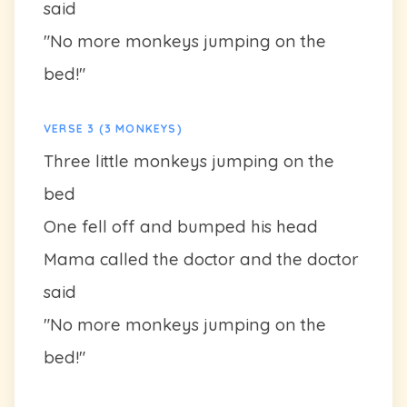
said
"No more monkeys jumping on the
bed!"
VERSE 3 (3 MONKEYS)
Three little monkeys jumping on the
bed
One fell off and bumped his head
Mama called the doctor and the doctor
said
"No more monkeys jumping on the
bed!"