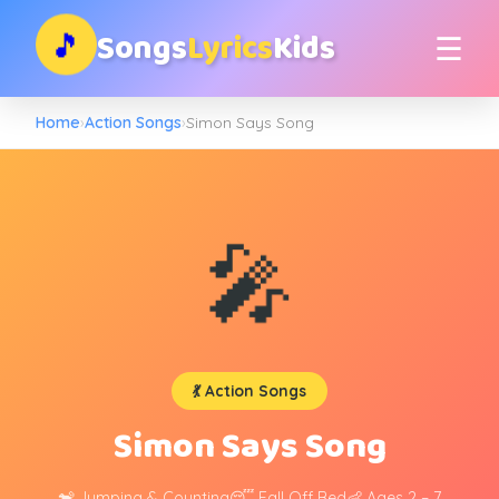
Songs
Lyrics
Kids
🎵
☰
Home
›
Action Songs
›
Simon Says Song
🎤
💃 Action Songs
Simon Says Song
🐒 Jumping & Counting
😴 Fall Off Bed
👶 Ages 2 – 7