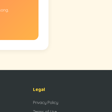
song.
Legal
Privacy Policy
Terms of Use