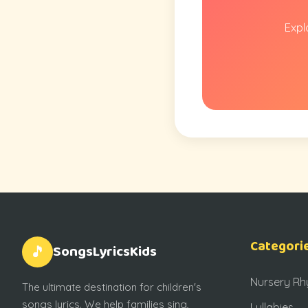
Expl
Categori
SongsLyricsKids
🎵
Nursery R
The ultimate destination for children's
songs lyrics. We help families sing,
Lullabies