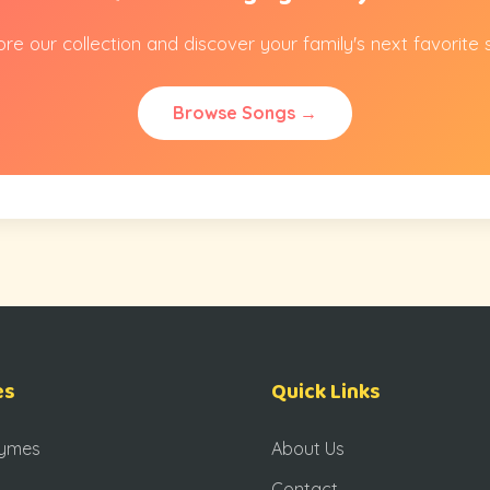
ore our collection and discover your family's next favorite 
Browse Songs →
es
Quick Links
hymes
About Us
Contact