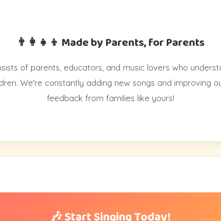
👨‍👩‍👧‍👦 Made by Parents, for Parents
ists of parents, educators, and music lovers who underst
ildren. We're constantly adding new songs and improving o
feedback from families like yours!
🎶 Start Singing Today!