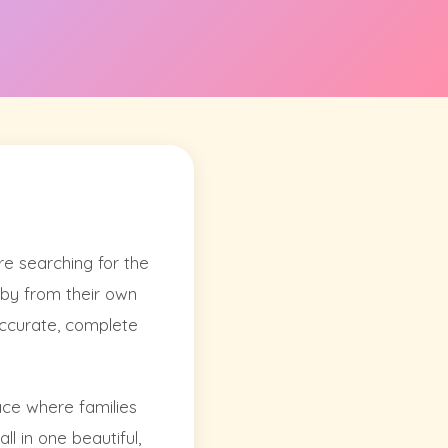
e searching for the
laby from their own
 accurate, complete
lace where families
ll in one beautiful,