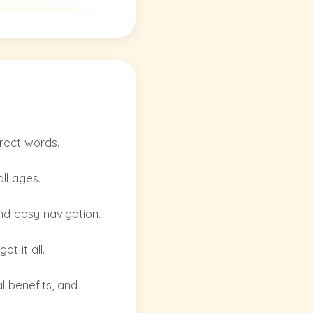
rrect words.
ll ages.
and easy navigation.
t it all.
l benefits, and