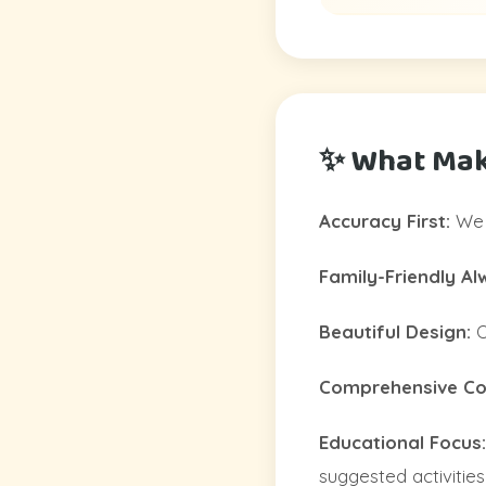
✨ What Mak
Accuracy First:
We c
Family-Friendly Al
Beautiful Design:
O
Comprehensive Col
Educational Focus:
suggested activities