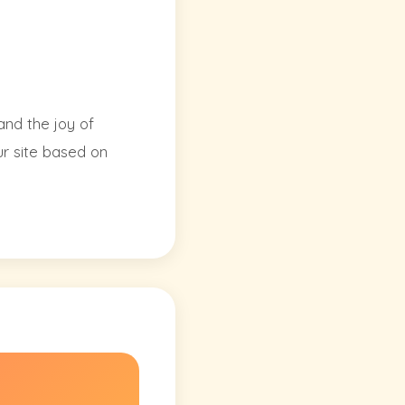
and the joy of
ur site based on