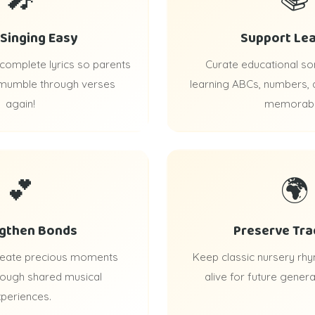
Singing Easy
Support Lea
 complete lyrics so parents
Curate educational s
 mumble through verses
learning ABCs, numbers,
again!
memorabl
💕
🌍
gthen Bonds
Preserve Tra
create precious moments
Keep classic nursery rhy
rough shared musical
alive for future genera
periences.