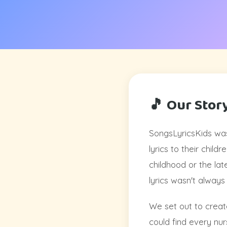
🎵 Our Stor
SongsLyricsKids was
lyrics to their chil
childhood or the lat
lyrics wasn't always
We set out to create
could find every nurs