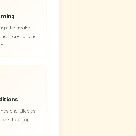
rning
ongs that make
 and more fun and
e.
ditions
mes and lullabies
tions to enjoy.