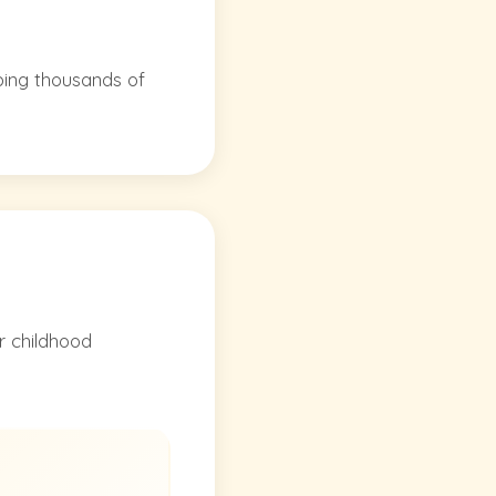
ping thousands of
r childhood