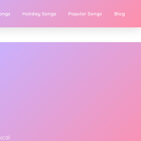
Songs
Holiday Songs
Popular Songs
Blog
ical