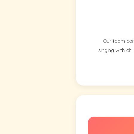
Our team cons
singing with ch