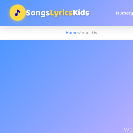
Songs
Lyrics
Kids
🎵
Nurser
Home
›
About Us
We'