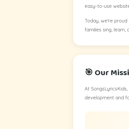
easy-to-use website
Today, we're proud 
families sing, learn
🎯 Our Miss
At SongsLyricsKids, 
development and fam