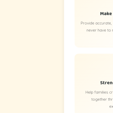
Make 
Provide accurate,
never have to
Stren
Help families 
together th
ex