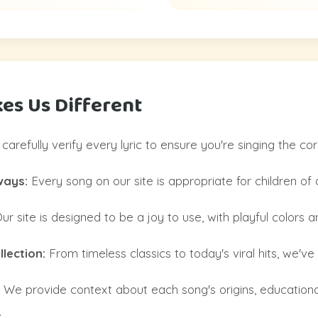
es Us Different
arefully verify every lyric to ensure you're singing the co
ways:
Every song on our site is appropriate for children of a
ur site is designed to be a joy to use, with playful colors 
lection:
From timeless classics to today's viral hits, we've go
We provide context about each song's origins, educationa
.