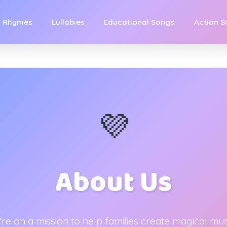
y Rhymes
Lullabies
Educational Songs
Action 
💜
About Us
re on a mission to help families create magical mus