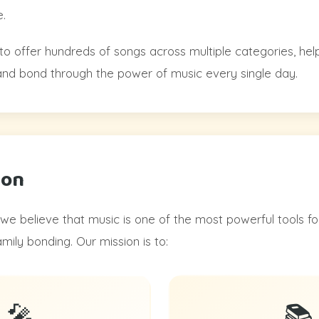
.
to offer hundreds of songs across multiple categories, hel
, and bond through the power of music every single day.
ion
we believe that music is one of the most powerful tools fo
ily bonding. Our mission is to:
🎤
📚