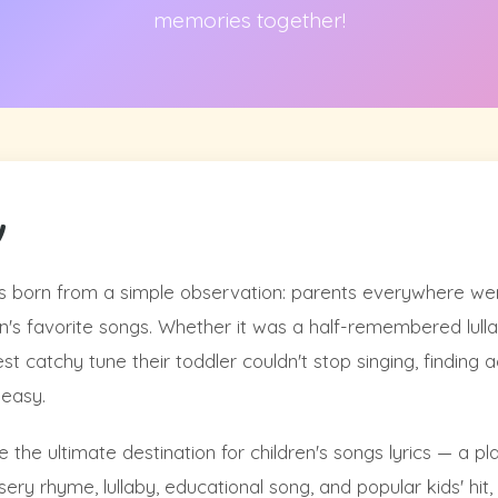
memories together!
y
 born from a simple observation: parents everywhere wer
dren's favorite songs. Whether it was a half-remembered lul
est catchy tune their toddler couldn't stop singing, finding
 easy.
 the ultimate destination for children's songs lyrics — a p
ery rhyme, lullaby, educational song, and popular kids' hit, a