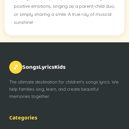
positive emotions, singing as a parent-child duo,
or simply sharing a smile. A true ray of musical
sunshine!
SongsLyricsKids
🎵
The ultimate destination for children's songs lyrics. We
help families sing, learn, and create beautiful
memories together.
Categories