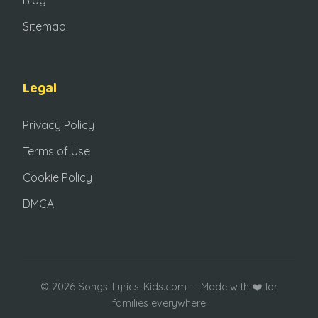
Sitemap
Legal
Privacy Policy
Terms of Use
Cookie Policy
DMCA
© 2026 Songs-Lyrics-Kids.com — Made with ❤️ for
families everywhere