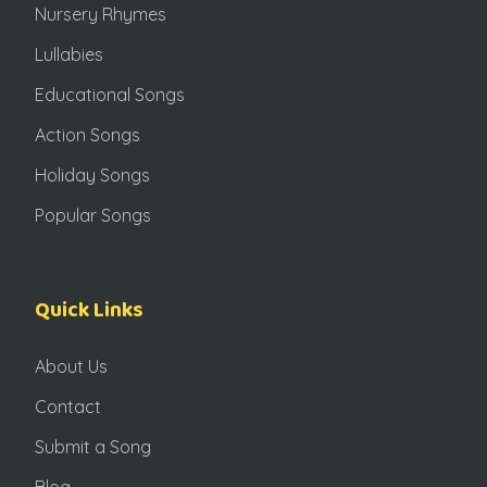
Nursery Rhymes
Lullabies
Educational Songs
Action Songs
Holiday Songs
Popular Songs
Quick Links
About Us
Contact
Submit a Song
Blog