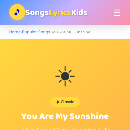
Songs
Lyrics
Kids
🎵
☰
Home
›
Popular Songs
›
You Are My Sunshine
☀️
☀️ Classic
You Are My Sunshine
☀️ Love & Warmth
😊 Feel-Good
👶 Ages 1 – 10