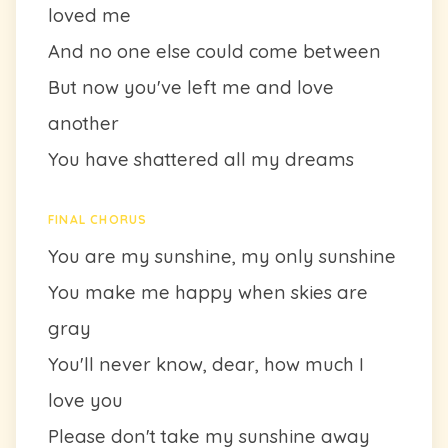
loved me
And no one else could come between
But now you've left me and love
another
You have shattered all my dreams
FINAL CHORUS
You are my sunshine, my only sunshine
You make me happy when skies are
gray
You'll never know, dear, how much I
love you
Please don't take my sunshine away