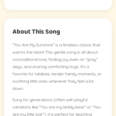
About This Song
"You Are My Sunshine" is a timeless classic that
warms the heart! This gentle song is all about
unconditional love, finding joy even on "gray"
days, and sharing comforting hugs. It’s a
favorite for lullabies, tender family moments, or
soothing little ones whenever they feel a bit
down.
Sung for generations (often with playful
variations like "You are my teddy bear" or "You
are my little star"), it is perfect for teaching