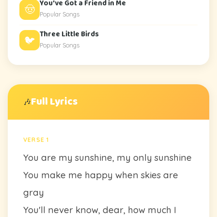
You've Got a Friend in Me
🤠
Popular Songs
Three Little Birds
🐦
Popular Songs
Full Lyrics
🎶
VERSE 1
You are my sunshine, my only sunshine
You make me happy when skies are
gray
You'll never know, dear, how much I