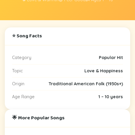
⭐ Song Facts
Category
Popular Hit
Topic
Love & Happiness
Origin
Traditional American Folk (1930s+)
Age Range
1 – 10 years
🌟 More Popular Songs