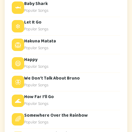
Baby Shark
🦈
Popular Songs
Let It Go
❄️
Popular Songs
Hakuna Matata
🦁
Popular Songs
Happy
😄
Popular Songs
We Don't Talk About Bruno
🦋
Popular Songs
How Far I'll Go
🌊
Popular Songs
Somewhere Over the Rainbow
🌈
Popular Songs