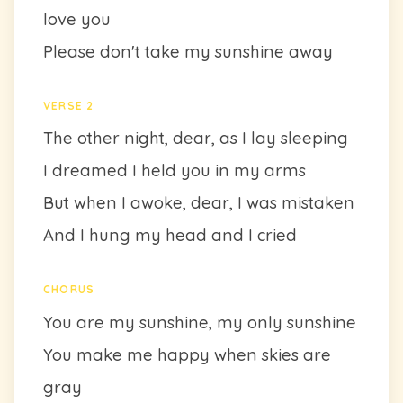
love you
Please don't take my sunshine away
VERSE 2
The other night, dear, as I lay sleeping
I dreamed I held you in my arms
But when I awoke, dear, I was mistaken
And I hung my head and I cried
CHORUS
You are my sunshine, my only sunshine
You make me happy when skies are
gray