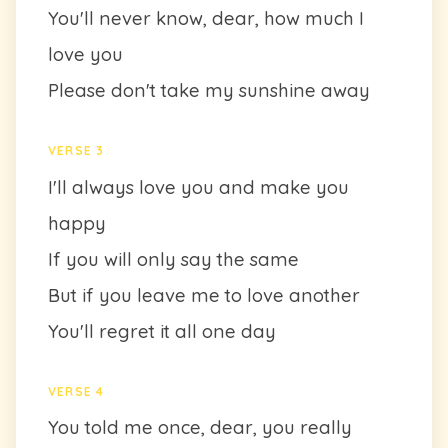
You'll never know, dear, how much I
love you
Please don't take my sunshine away
VERSE 3
I'll always love you and make you
happy
If you will only say the same
But if you leave me to love another
You'll regret it all one day
VERSE 4
You told me once, dear, you really