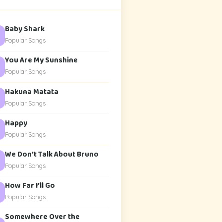
Baby Shark
Popular Songs
You Are My Sunshine
Popular Songs
Hakuna Matata
Popular Songs
Happy
Popular Songs
We Don't Talk About Bruno
Popular Songs
How Far I'll Go
Popular Songs
Somewhere Over the