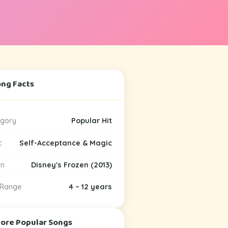
ong Facts
gory
Popular Hit
c
Self-Acceptance & Magic
in
Disney's Frozen (2013)
 Range
4 – 12 years
More Popular Songs