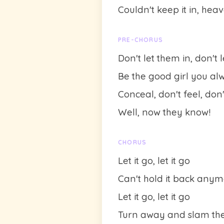
Couldn't keep it in, hea
PRE-CHORUS
Don't let them in, don't 
Be the good girl you al
Conceal, don't feel, don
Well, now they know!
CHORUS
Let it go, let it go
Can't hold it back any
Let it go, let it go
Turn away and slam the