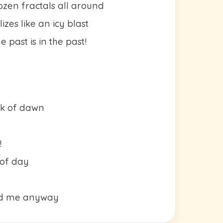
rozen fractals all around
zes like an icy blast
 past is in the past!
eak of dawn
!
 of day
ed me anyway