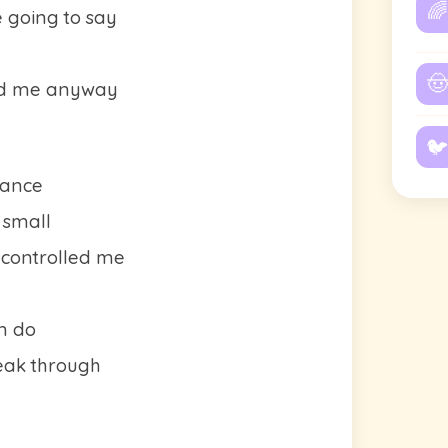
🌈
e going to say
🤠
ed me anyway
🐦
tance
 small
 controlled me
an do
reak through