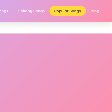
Songs
Holiday Songs
Popular Songs
Blog