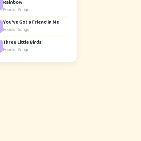
Rainbow
Popular Songs
You've Got a Friend in Me
Popular Songs
Three Little Birds
Popular Songs