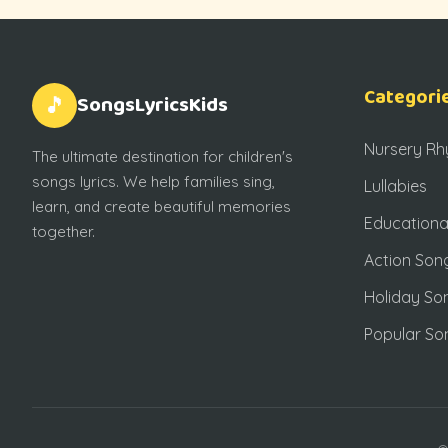
Categori
SongsLyricsKids
🎵
Nursery R
The ultimate destination for children's
songs lyrics. We help families sing,
Lullabies
learn, and create beautiful memories
Educationa
together.
Action Son
Holiday So
Popular So