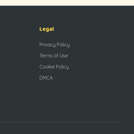
Legal
Privacy Policy
Terms of Use
Cookie Policy
DMCA