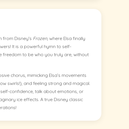
hem from Disney's
Frozen
, where Elsa finally
ers! It is a powerful hymn to self-
 freedom to be who you truly are, without
plosive chorus, mimicking Elsa’s movements
w swirls!), and feeling strong and magical.
t self-confidence, talk about emotions, or
inary ice effects. A true Disney classic
erations!