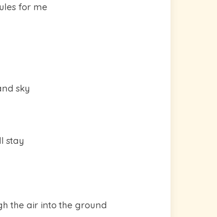
rules for me
and sky
l stay
gh the air into the ground