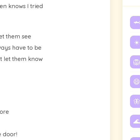
ven knows I tried
🦈
let them see
☀️
ways have to be
't let them know
🦁
😄
🦋
more
🌊
 door!