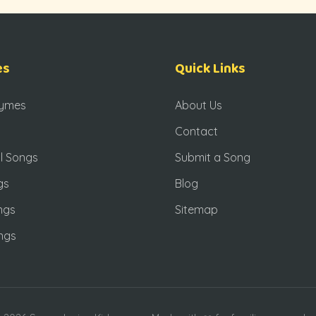
es
Quick Links
hymes
About Us
Contact
l Songs
Submit a Song
gs
Blog
ngs
Sitemap
ngs