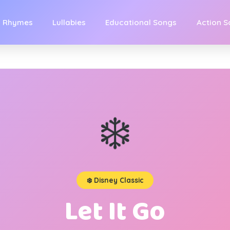
y Rhymes
Lullabies
Educational Songs
Action 
❄️
❄️ Disney Classic
Let It Go