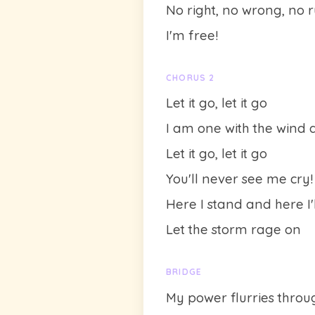
No right, no wrong, no 
I'm free!
CHORUS 2
Let it go, let it go
I am one with the wind 
Let it go, let it go
You'll never see me cry!
Here I stand and here I'l
Let the storm rage on
BRIDGE
My power flurries throu