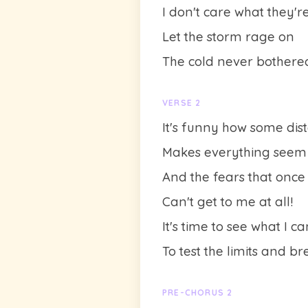
I don't care what they'r
Let the storm rage on
The cold never bother
VERSE 2
It's funny how some dis
Makes everything seem
And the fears that once
Can't get to me at all!
It's time to see what I c
To test the limits and b
PRE-CHORUS 2