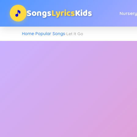
Songs
Lyrics
Kids
🎵
Nurser
Home
›
Popular Songs
›
Let It Go