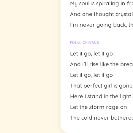
My soul is spiraling in f
And one thought crystalli
I'm never going back, the
FINAL CHORUS
Let it go, let it go
And I'll rise like the br
Let it go, let it go
That perfect girl is gone
Here I stand in the light
Let the storm rage on
The cold never bother