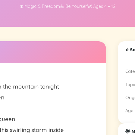
❄️ Magic & Freedom
💪 Be Yourself
👶 Ages 4 – 12
⭐ S
Cate
Topi
n the mountain tonight
en
Orig
Age
e queen
this swirling storm inside
🌟 