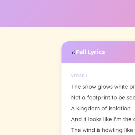
Full Lyrics
🎶
VERSE 1
The snow glows white o
Not a footprint to be se
A kingdom of isolation
And it looks like I'm th
The wind is howling like 