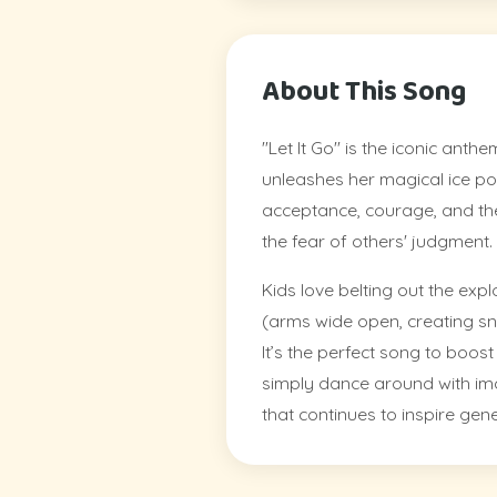
About This Song
"Let It Go" is the iconic ant
unleashes her magical ice pow
acceptance, courage, and the
the fear of others' judgment.
Kids love belting out the ex
(arms wide open, creating sno
It’s the perfect song to boos
simply dance around with imag
that continues to inspire gen