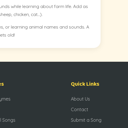
unds while learning about farm life. Add as
eep, chicken, cat…).
rides, or learning animal names and sounds. A
ets old!
es
Quick Links
hymes
About Us
Contact
l Songs
Submit a Song