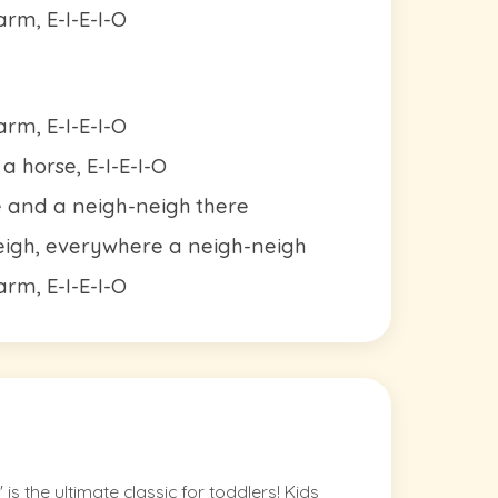
rm, E-I-E-I-O
rm, E-I-E-I-O
 horse, E-I-E-I-O
e and a neigh-neigh there
eigh, everywhere a neigh-neigh
rm, E-I-E-I-O
 the ultimate classic for toddlers! Kids