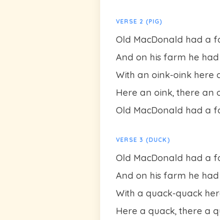
VERSE 2 (PIG)
Old MacDonald had a fa
And on his farm he had a
With an oink-oink here 
Here an oink, there an 
Old MacDonald had a fa
VERSE 3 (DUCK)
Old MacDonald had a fa
And on his farm he had 
With a quack-quack her
Here a quack, there a 