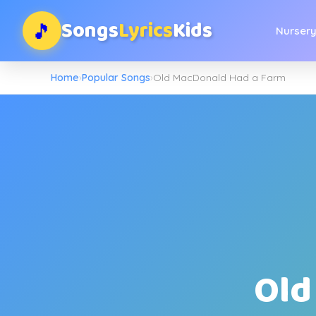
Songs
Lyrics
Kids
🎵
Nurser
Home
›
Popular Songs
›
Old MacDonald Had a Farm
Old