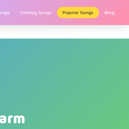
Songs
Holiday Songs
Popular Songs
Blog
Farm