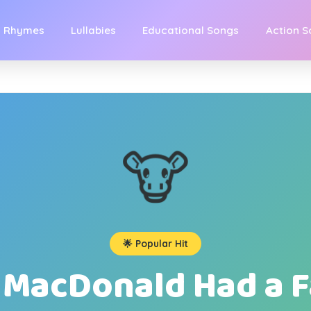
y Rhymes
Lullabies
Educational Songs
Action 
🐮
🌟 Popular Hit
 MacDonald Had a 