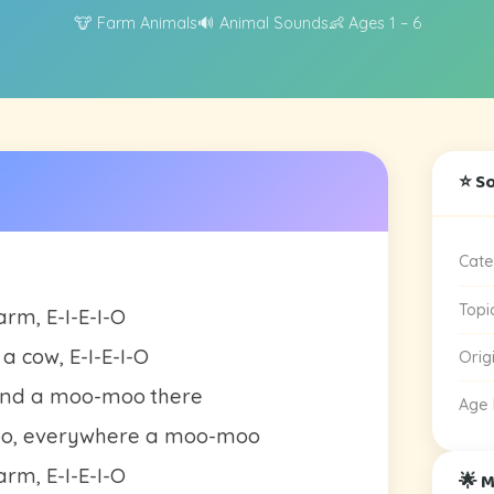
🐮 Farm Animals
🔊 Animal Sounds
👶 Ages 1 – 6
⭐ S
Cate
Topi
rm, E-I-E-I-O
a cow, E-I-E-I-O
Orig
and a moo-moo there
Age
oo, everywhere a moo-moo
rm, E-I-E-I-O
🌟 