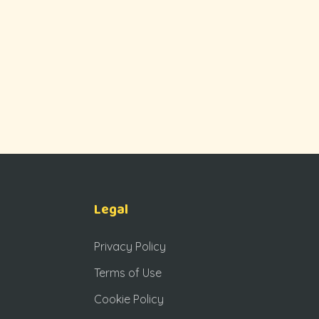
Legal
Privacy Policy
Terms of Use
Cookie Policy