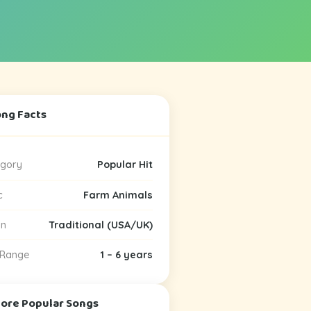
ong Facts
gory
Popular Hit
c
Farm Animals
in
Traditional (USA/UK)
 Range
1 – 6 years
More Popular Songs