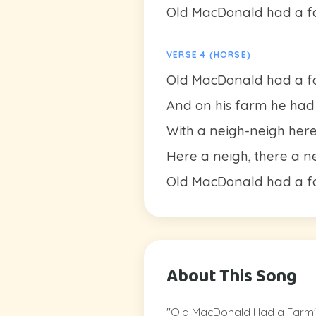
Old MacDonald had a fa
VERSE 4 (HORSE)
Old MacDonald had a fa
And on his farm he had a
With a neigh-neigh her
Here a neigh, there a n
Old MacDonald had a fa
About This Song
"Old MacDonald Had a Farm" is