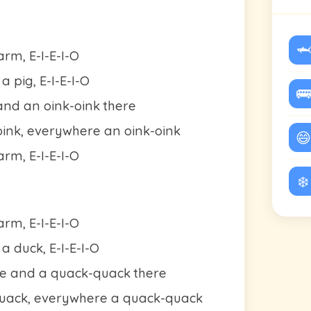
🦈
rm, E-I-E-I-O
 pig, E-I-E-I-O
🚌
and an oink-oink there
oink, everywhere an oink-oink
😄
rm, E-I-E-I-O
❄️
rm, E-I-E-I-O
a duck, E-I-E-I-O
e and a quack-quack there
quack, everywhere a quack-quack