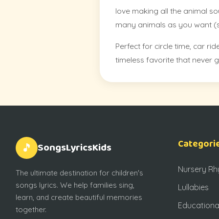
love making all the animal so
many animals as you want (sh
Perfect for circle time, car 
timeless favorite that never g
Categori
SongsLyricsKids
🎵
Nursery R
The ultimate destination for children's
songs lyrics. We help families sing,
Lullabies
learn, and create beautiful memories
Educationa
together.