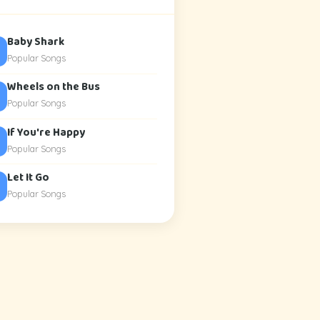
Baby Shark
Popular Songs
Wheels on the Bus
Popular Songs
If You're Happy
Popular Songs
Let It Go
Popular Songs