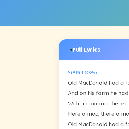
Full Lyrics
🎶
VERSE 1 (COW)
Old MacDonald had a fa
And on his farm he had 
With a moo-moo here 
Here a moo, there a m
Old MacDonald had a fa