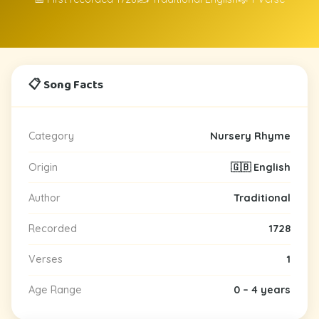
📋 Song Facts
Category
Nursery Rhyme
Origin
🇬🇧 English
Author
Traditional
Recorded
1728
Verses
1
Age Range
0 – 4 years