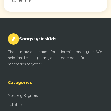
same time.
SongsLyricsKids
🎵
The ultimate destination for children's songs lyrics. We
help families sing, learn, and create beautiful
memories together.
Categories
Nursery Rhymes
Lullabies