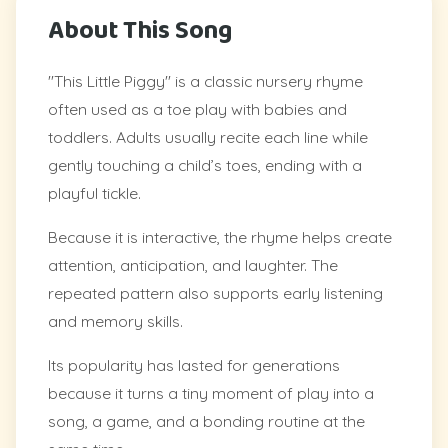
About This Song
"This Little Piggy" is a classic nursery rhyme
often used as a toe play with babies and
toddlers. Adults usually recite each line while
gently touching a child’s toes, ending with a
playful tickle.
Because it is interactive, the rhyme helps create
attention, anticipation, and laughter. The
repeated pattern also supports early listening
and memory skills.
Its popularity has lasted for generations
because it turns a tiny moment of play into a
song, a game, and a bonding routine at the