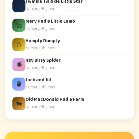
Twinkle Twinkle Little Star
⭐
Nursery Rhymes
Mary Had a Little Lamb
🐑
Nursery Rhymes
Humpty Dumpty
🥚
Nursery Rhymes
Itsy Bitsy Spider
🕷️
Nursery Rhymes
Jack and Jill
🪣
Nursery Rhymes
Old MacDonald Had a Farm
🐄
Nursery Rhymes