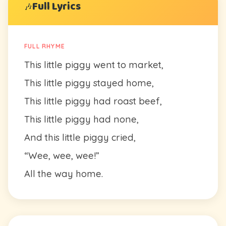
Full Lyrics
🎶
FULL RHYME
This little piggy went to market,
This little piggy stayed home,
This little piggy had roast beef,
This little piggy had none,
And this little piggy cried,
“Wee, wee, wee!”
All the way home.