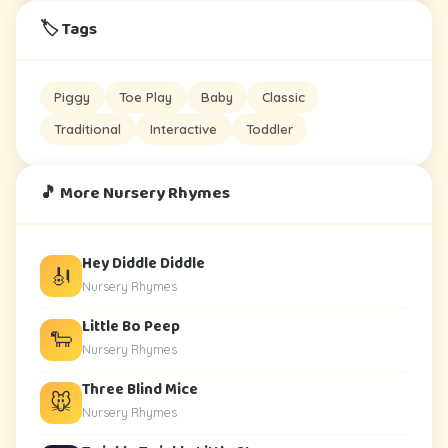
🏷️ Tags
Piggy
Toe Play
Baby
Classic
Traditional
Interactive
Toddler
🎵 More Nursery Rhymes
Hey Diddle Diddle
🎻
Nursery Rhymes
Little Bo Peep
🐑
Nursery Rhymes
Three Blind Mice
🐭
Nursery Rhymes