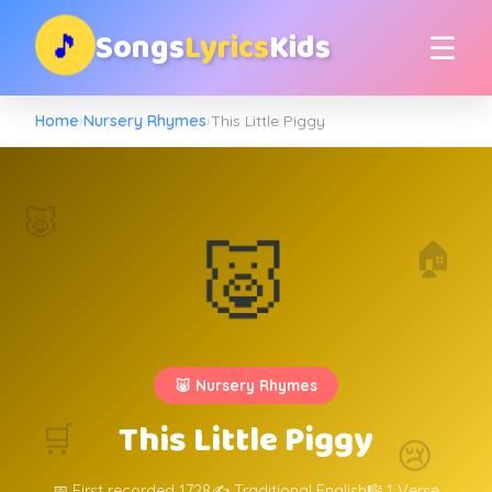
Songs
Lyrics
Kids
🎵
☰
Home
›
Nursery Rhymes
›
This Little Piggy
🐷
🐷
🏠
🐷 Nursery Rhymes
This Little Piggy
🛒
😢
📅 First recorded 1728
✍️ Traditional English
🎼 1 Verse