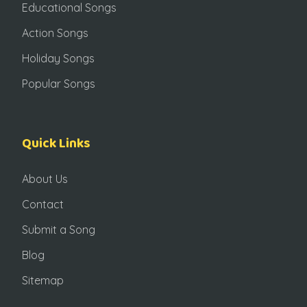
Educational Songs
Action Songs
Holiday Songs
Popular Songs
Quick Links
About Us
Contact
Submit a Song
Blog
Sitemap