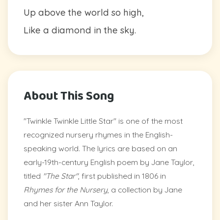
Up above the world so high,
Like a diamond in the sky.
About This Song
"Twinkle Twinkle Little Star" is one of the most
recognized nursery rhymes in the English-
speaking world. The lyrics are based on an
early-19th-century English poem by Jane Taylor,
titled
"The Star"
, first published in 1806 in
Rhymes for the Nursery
, a collection by Jane
and her sister Ann Taylor.