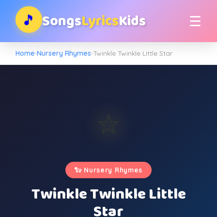
Songs
Lyrics
Kids
🎵
☰
Home
›
Nursery Rhymes
›
Twinkle Twinkle Little Star
⭐
⭐
⭐
✨
⭐
✨
✨
⭐
⭐
🐑 Nursery Rhymes
Twinkle Twinkle Little
Star