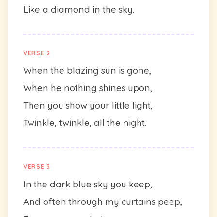
Like a diamond in the sky.
VERSE 2
When the blazing sun is gone,
When he nothing shines upon,
Then you show your little light,
Twinkle, twinkle, all the night.
VERSE 3
In the dark blue sky you keep,
And often through my curtains peep,