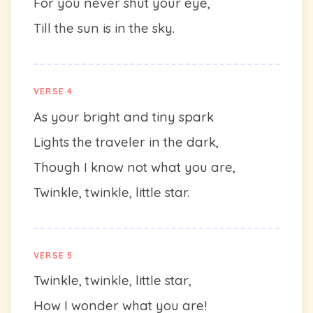
For you never shut your eye,
Till the sun is in the sky.
VERSE 4
As your bright and tiny spark
Lights the traveler in the dark,
Though I know not what you are,
Twinkle, twinkle, little star.
VERSE 5
Twinkle, twinkle, little star,
How I wonder what you are!