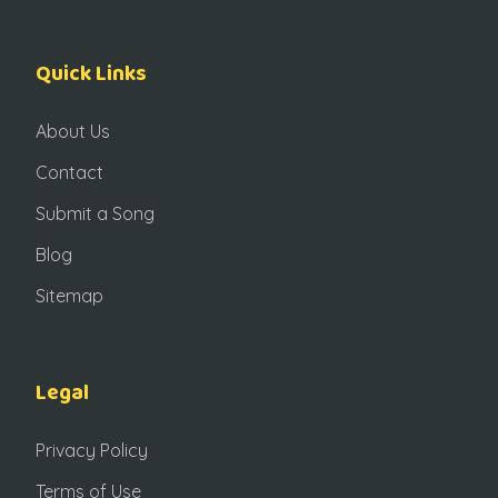
Quick Links
About Us
Contact
Submit a Song
Blog
Sitemap
Legal
Privacy Policy
Terms of Use