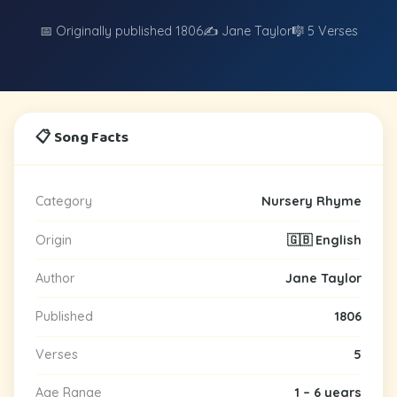
📅 Originally published 1806
✍️ Jane Taylor
🎼 5 Verses
📋 Song Facts
Category
Nursery Rhyme
Origin
🇬🇧 English
Author
Jane Taylor
Published
1806
Verses
5
Age Range
1 – 6 years