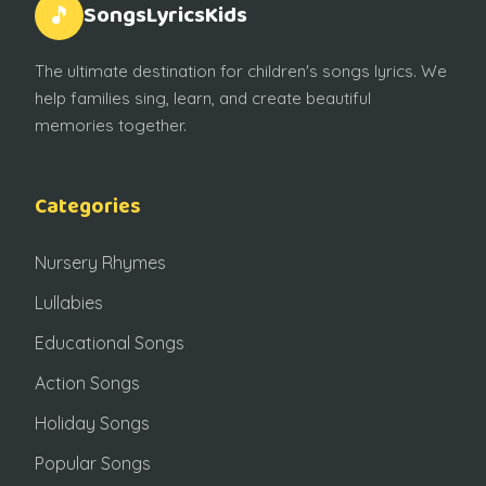
SongsLyricsKids
🎵
The ultimate destination for children's songs lyrics. We
help families sing, learn, and create beautiful
memories together.
Categories
Nursery Rhymes
Lullabies
Educational Songs
Action Songs
Holiday Songs
Popular Songs