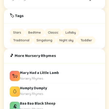
🏷️ Tags
Stars
Bedtime
Classic
Lullaby
Traditional
Singalong
Night sky
Toddler
🎵 More Nursery Rhymes
Mary Had a Little Lamb
🐑
Nursery Rhymes
Humpty Dumpty
🥚
Nursery Rhymes
Baa Baa Black Sheep
🐏