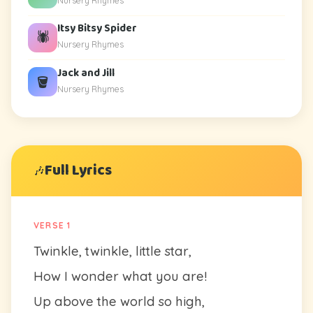
Nursery Rhymes
Itsy Bitsy Spider
🕷️
Nursery Rhymes
Jack and Jill
🪣
Nursery Rhymes
Full Lyrics
🎶
VERSE 1
Twinkle, twinkle, little star,
How I wonder what you are!
Up above the world so high,