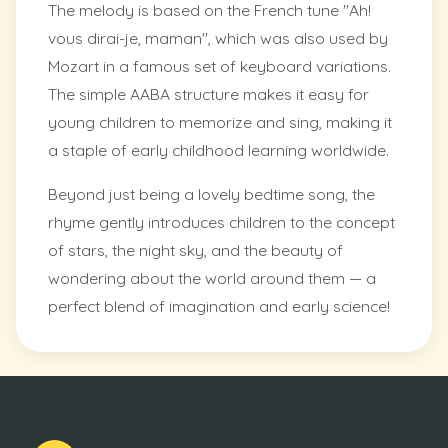
The melody is based on the French tune "Ah!
vous dirai-je, maman", which was also used by
Mozart in a famous set of keyboard variations.
The simple AABA structure makes it easy for
young children to memorize and sing, making it
a staple of early childhood learning worldwide.
Beyond just being a lovely bedtime song, the
rhyme gently introduces children to the concept
of stars, the night sky, and the beauty of
wondering about the world around them — a
perfect blend of imagination and early science!