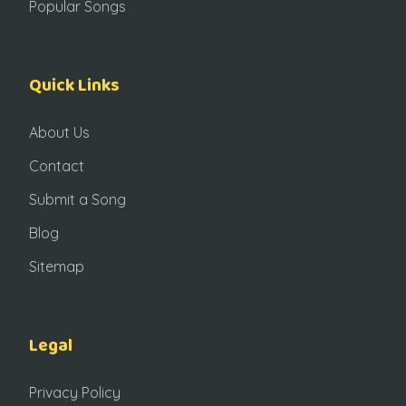
Popular Songs
Quick Links
About Us
Contact
Submit a Song
Blog
Sitemap
Legal
Privacy Policy