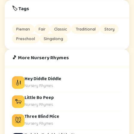
🏷️ Tags
Pieman
Fair
Classic
Traditional
Story
Preschool
Singalong
🎵 More Nursery Rhymes
Hey Diddle Diddle
🎻
Nursery Rhymes
Little Bo Peep
🐑
Nursery Rhymes
Three Blind Mice
🐭
Nursery Rhymes