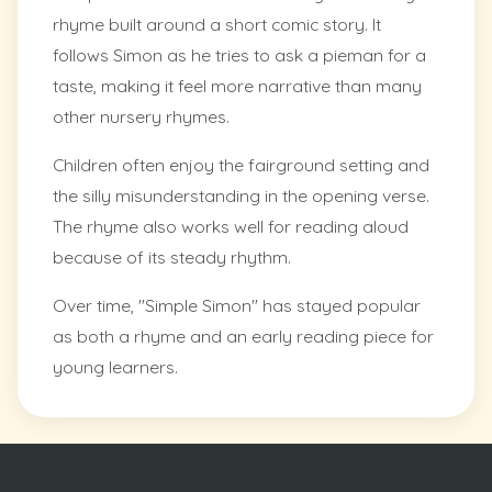
rhyme built around a short comic story. It
follows Simon as he tries to ask a pieman for a
taste, making it feel more narrative than many
other nursery rhymes.
Children often enjoy the fairground setting and
the silly misunderstanding in the opening verse.
The rhyme also works well for reading aloud
because of its steady rhythm.
Over time, "Simple Simon" has stayed popular
as both a rhyme and an early reading piece for
young learners.