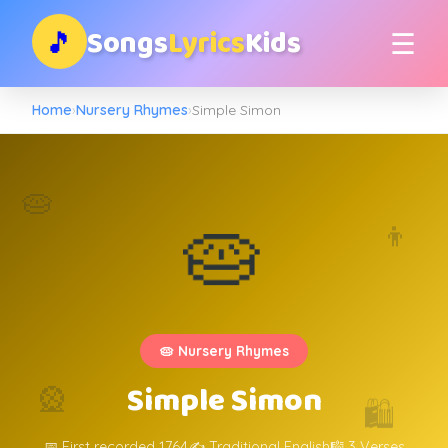
Songs
Lyrics
Kids
🎵
☰
Home
›
Nursery Rhymes
›
Simple Simon
🥧
🥧
👦
🥧 Nursery Rhymes
Simple Simon
🎡
🛍️
📅 First recorded 1764
✍️ Traditional English
🎼 3 Verses