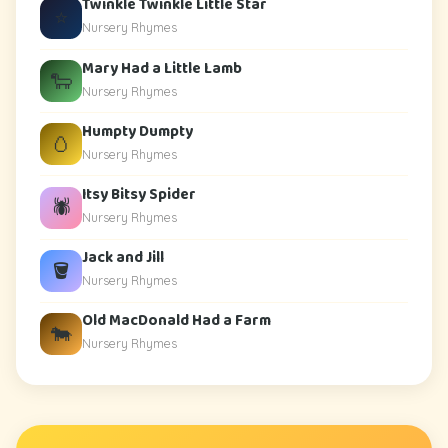
Twinkle Twinkle Little Star
⭐
Nursery Rhymes
Mary Had a Little Lamb
🐑
Nursery Rhymes
Humpty Dumpty
🥚
Nursery Rhymes
Itsy Bitsy Spider
🕷️
Nursery Rhymes
Jack and Jill
🪣
Nursery Rhymes
Old MacDonald Had a Farm
🐄
Nursery Rhymes