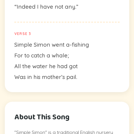
“Indeed I have not any.”
VERSE 3
Simple Simon went a-fishing
For to catch a whale;
All the water he had got
Was in his mother’s pail.
About This Song
"Simple Simon" is a traditional English nursery