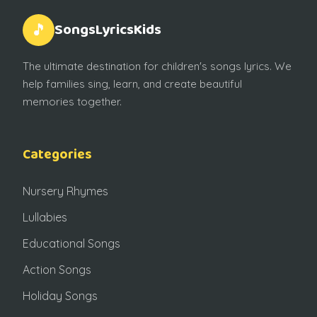
SongsLyricsKids
🎵
The ultimate destination for children's songs lyrics. We
help families sing, learn, and create beautiful
memories together.
Categories
Nursery Rhymes
Lullabies
Educational Songs
Action Songs
Holiday Songs