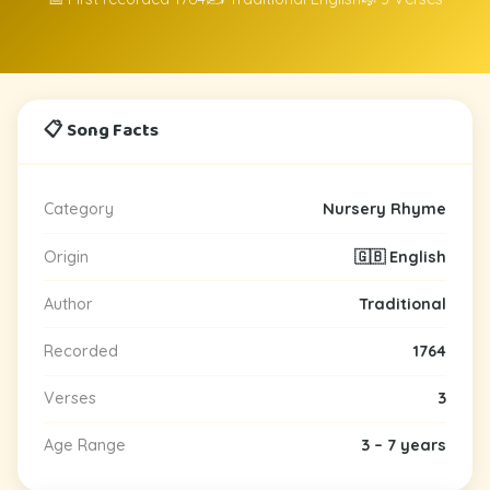
📋 Song Facts
Category
Nursery Rhyme
Origin
🇬🇧 English
Author
Traditional
Recorded
1764
Verses
3
Age Range
3 – 7 years