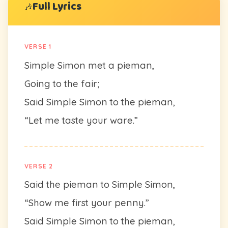
Full Lyrics
🎶
VERSE 1
Simple Simon met a pieman,
Going to the fair;
Said Simple Simon to the pieman,
“Let me taste your ware.”
VERSE 2
Said the pieman to Simple Simon,
“Show me first your penny.”
Said Simple Simon to the pieman,