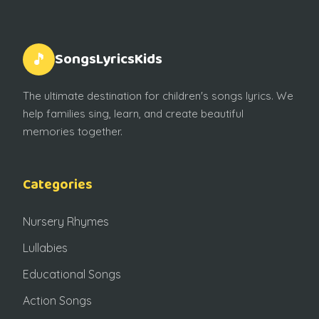
SongsLyricsKids
🎵
The ultimate destination for children's songs lyrics. We
help families sing, learn, and create beautiful
memories together.
Categories
Nursery Rhymes
Lullabies
Educational Songs
Action Songs