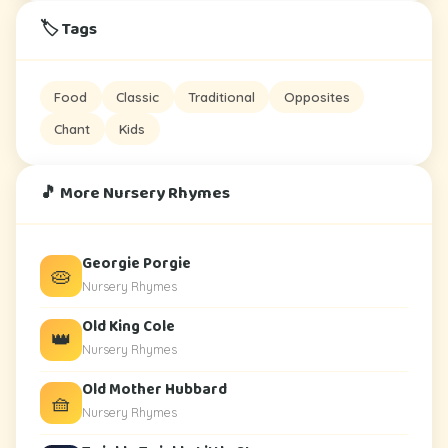
🏷️ Tags
Food
Classic
Traditional
Opposites
Chant
Kids
🎵 More Nursery Rhymes
Georgie Porgie
🥧
Nursery Rhymes
Old King Cole
👑
Nursery Rhymes
Old Mother Hubbard
🧺
Nursery Rhymes