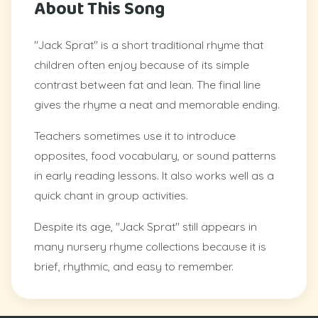
About This Song
"Jack Sprat" is a short traditional rhyme that
children often enjoy because of its simple
contrast between fat and lean. The final line
gives the rhyme a neat and memorable ending.
Teachers sometimes use it to introduce
opposites, food vocabulary, or sound patterns
in early reading lessons. It also works well as a
quick chant in group activities.
Despite its age, "Jack Sprat" still appears in
many nursery rhyme collections because it is
brief, rhythmic, and easy to remember.