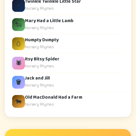
Twinkle Twinkle Little Star
⭐
Nursery Rhymes
Mary Had a Little Lamb
🐑
Nursery Rhymes
Humpty Dumpty
🥚
Nursery Rhymes
Itsy Bitsy Spider
🕷️
Nursery Rhymes
Jack and Jill
🪣
Nursery Rhymes
Old MacDonald Had a Farm
🐄
Nursery Rhymes