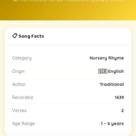
📋 Song Facts
Category
Nursery Rhyme
Origin
🇬🇧 English
Author
Traditional
Recorded
1639
Verses
2
Age Range
1 – 6 years