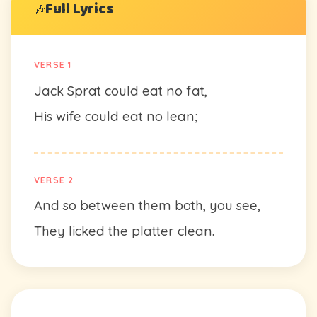
Full Lyrics
🎶
VERSE 1
Jack Sprat could eat no fat,
His wife could eat no lean;
VERSE 2
And so between them both, you see,
They licked the platter clean.