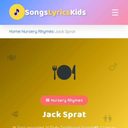
Songs
Lyrics
Kids
🎵
☰
Home
›
Nursery Rhymes
›
Jack Sprat
🍽️
🍽️
🍗
🧸 Nursery Rhymes
Jack Sprat
🥩
👫
📅 First recorded 1639
✍️ Traditional English
🎼 2 Verses