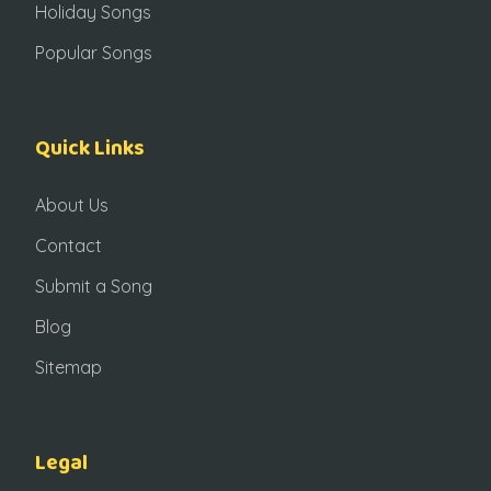
Holiday Songs
Popular Songs
Quick Links
About Us
Contact
Submit a Song
Blog
Sitemap
Legal