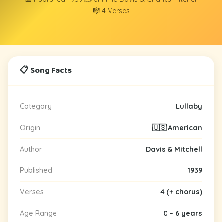
🎼 4 Verses
📋 Song Facts
Category
Lullaby
Origin
🇺🇸 American
Author
Davis & Mitchell
Published
1939
Verses
4 (+ chorus)
Age Range
0 – 6 years