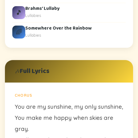
Brahms' Lullaby
🎵
Lullabies
Somewhere Over the Rainbow
🌈
Lullabies
Full Lyrics
🎶
CHORUS
You are my sunshine, my only sunshine,
You make me happy when skies are
gray.