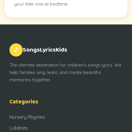
your little one at bedtime.
SongsLyricsKids
🎵
The ultimate destination for children's songs lyrics. We
help families sing, learn, and create beautiful
memories together.
Categories
Nursery Rhymes
Lullabies