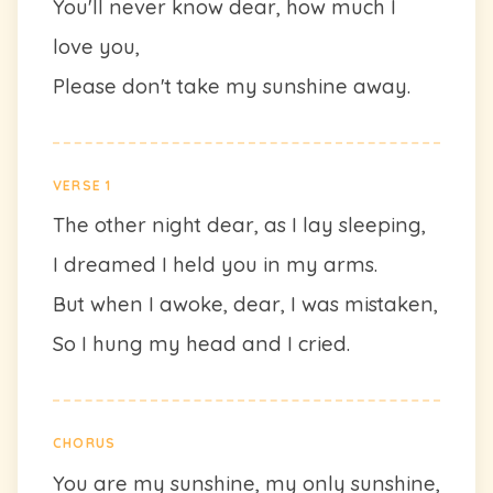
You'll never know dear, how much I
love you,
Please don't take my sunshine away.
VERSE 1
The other night dear, as I lay sleeping,
I dreamed I held you in my arms.
But when I awoke, dear, I was mistaken,
So I hung my head and I cried.
CHORUS
You are my sunshine, my only sunshine,