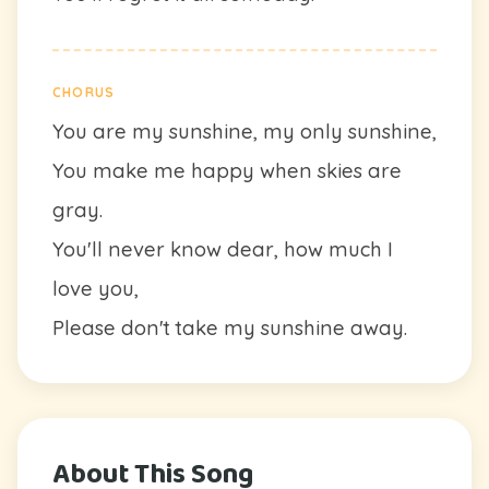
CHORUS
You are my sunshine, my only sunshine,
You make me happy when skies are
gray.
You'll never know dear, how much I
love you,
Please don't take my sunshine away.
About This Song