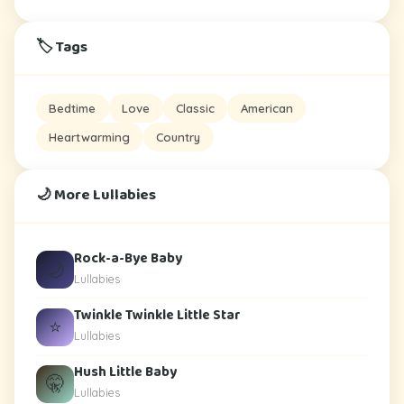
🏷️ Tags
Bedtime
Love
Classic
American
Heartwarming
Country
🌙 More Lullabies
Rock-a-Bye Baby
🌙
Lullabies
Twinkle Twinkle Little Star
⭐
Lullabies
Hush Little Baby
🤫
Lullabies