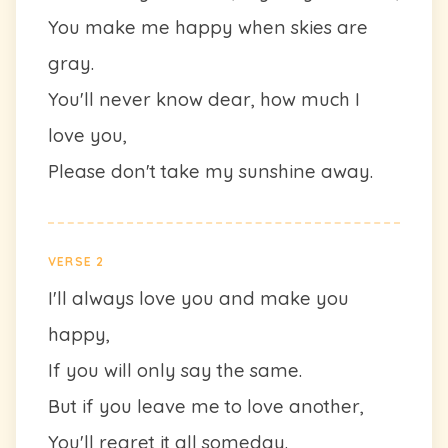
You make me happy when skies are
gray.
You'll never know dear, how much I
love you,
Please don't take my sunshine away.
VERSE 2
I'll always love you and make you
happy,
If you will only say the same.
But if you leave me to love another,
You'll regret it all someday.