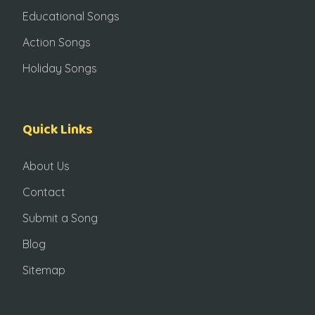
Educational Songs
Action Songs
Holiday Songs
Quick Links
About Us
Contact
Submit a Song
Blog
Sitemap