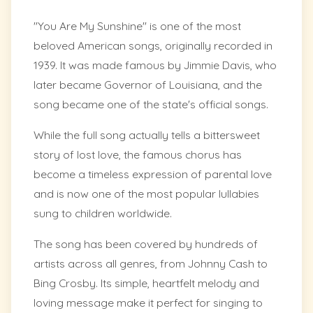
"You Are My Sunshine" is one of the most
beloved American songs, originally recorded in
1939. It was made famous by Jimmie Davis, who
later became Governor of Louisiana, and the
song became one of the state's official songs.
While the full song actually tells a bittersweet
story of lost love, the famous chorus has
become a timeless expression of parental love
and is now one of the most popular lullabies
sung to children worldwide.
The song has been covered by hundreds of
artists across all genres, from Johnny Cash to
Bing Crosby. Its simple, heartfelt melody and
loving message make it perfect for singing to