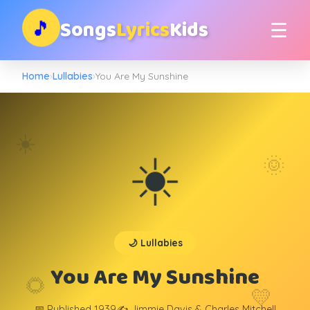
Songs
Lyrics
Kids
🎵
☰
Home
›
Lullabies
›
You Are My Sunshine
☀️
☀️
🌞
🌙 Lullabies
You Are My Sunshine
🌻
💛
📅 Published 1939
✍️ Jimmie Davis & Charles Mitchell