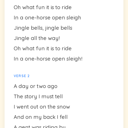
Oh what fun it is to ride
In a one-horse open sleigh
Jingle bells, jingle bells
Jingle all the way!
Oh what fun it is to ride
In a one-horse open sleigh!
VERSE 2
A day or two ago
The story I must tell
I went out on the snow
And on my back I fell
A gent was riding by