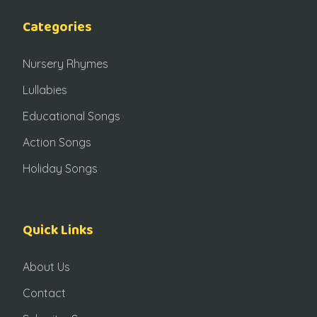
Categories
Nursery Rhymes
Lullabies
Educational Songs
Action Songs
Holiday Songs
Quick Links
About Us
Contact