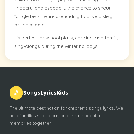
imagery, and especially the chance to shout
"Jingle bells!" while pretending to drive a sleigh
or shake bells.
It's perfect for school plays, caroling, and family
sing-alongs during the winter holidays.
SongsLyricsKids
🎵
The ultimate destination for children's songs lyrics. We
help families sing, learn, and create beautiful
memories together.