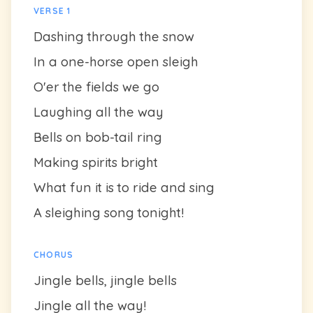
VERSE 1
Dashing through the snow
In a one-horse open sleigh
O'er the fields we go
Laughing all the way
Bells on bob-tail ring
Making spirits bright
What fun it is to ride and sing
A sleighing song tonight!
CHORUS
Jingle bells, jingle bells
Jingle all the way!