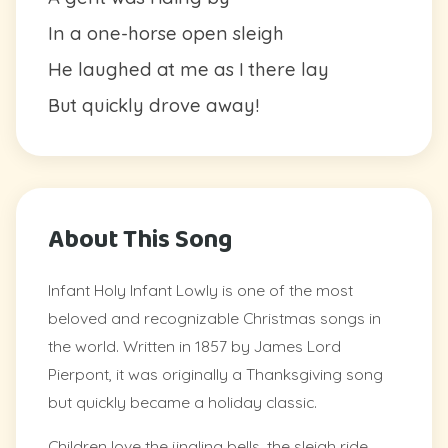
In a one-horse open sleigh
He laughed at me as I there lay
But quickly drove away!
About This Song
Infant Holy Infant Lowly is one of the most
beloved and recognizable Christmas songs in
the world. Written in 1857 by James Lord
Pierpont, it was originally a Thanksgiving song
but quickly became a holiday classic.
Children love the jingling bells, the sleigh ride