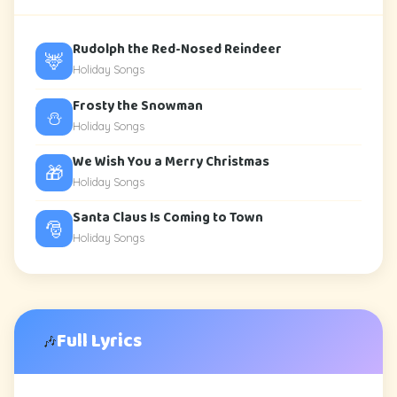
Rudolph the Red-Nosed Reindeer
🦌
Holiday Songs
Frosty the Snowman
⛄
Holiday Songs
We Wish You a Merry Christmas
🎁
Holiday Songs
Santa Claus Is Coming to Town
🎅
Holiday Songs
Full Lyrics
🎶