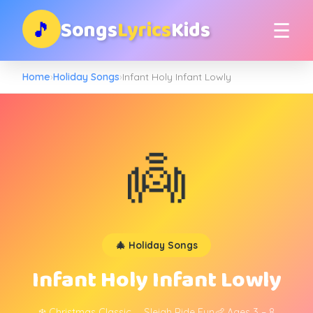
Songs
Lyrics
Kids
🎵
☰
Home
›
Holiday Songs
›
Infant Holy Infant Lowly
👼
🎄 Holiday Songs
Infant Holy Infant Lowly
❄️ Christmas Classic
🛷 Sleigh Ride Fun
👶 Ages 3 – 8