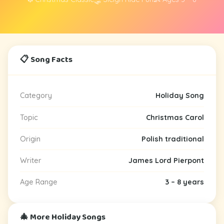
📋 Song Facts
Category
Holiday Song
Topic
Christmas Carol
Origin
Polish traditional
Writer
James Lord Pierpont
Age Range
3 – 8 years
🎄 More Holiday Songs