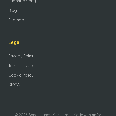
Submit a Song
Blog
Sitemap
Legal
Privacy Policy
Terms of Use
Cookie Policy
DMCA
© 2026 Songs-Lyrics-Kids.com — Made with ❤️ for