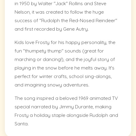
in 1950 by Walter "Jack" Rollins and Steve
Nelson, it was created to follow the huge
success of "Rudolph the Red-Nosed Reindeer"
and first recorded by Gene Autry.
Kids love Frosty for his happy personality, the
fun "thumpety thump" sounds (great for
marching or dancing!), and the joyful story of
playing in the snow before he melts away. It's
perfect for winter crafts, school sing-alongs,
and imagining snowy adventures.
The song inspired a beloved 1969 animated TV
special narrated by Jimmy Durante, making
Frosty a holiday staple alongside Rudolph and
Santa.