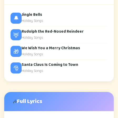
Jingle Bells
🔔
Holiday Songs
Rudolph the Red-Nosed Reindeer
🦌
Holiday Songs
We Wish You a Merry Christmas
🎁
Holiday Songs
Santa Claus Is Coming to Town
🎅
Holiday Songs
Full Lyrics
🎶