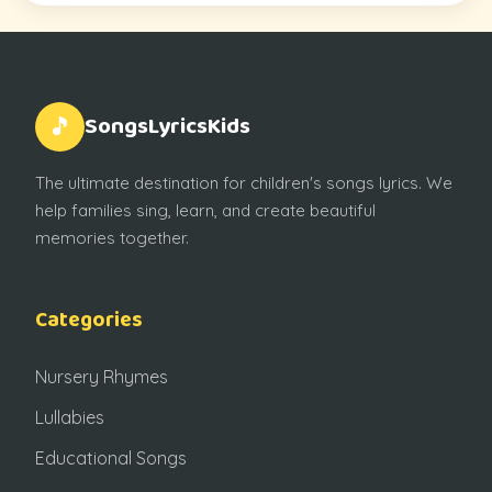
SongsLyricsKids
🎵
The ultimate destination for children's songs lyrics. We
help families sing, learn, and create beautiful
memories together.
Categories
Nursery Rhymes
Lullabies
Educational Songs