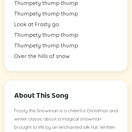
Thumpety thump thump
Thumpety thump thump
Look at Frosty go
Thumpety thump thump
Thumpety thump thump
Over the hills of snow
About This Song
Frosty the Snowman is a cheerful Christmas and
winter classic about a magical snowman
brought to life by an enchanted silk hat. Written