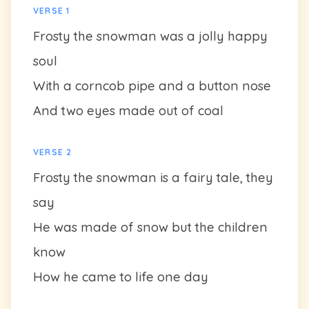
VERSE 1
Frosty the snowman was a jolly happy
soul
With a corncob pipe and a button nose
And two eyes made out of coal
VERSE 2
Frosty the snowman is a fairy tale, they
say
He was made of snow but the children
know
How he came to life one day