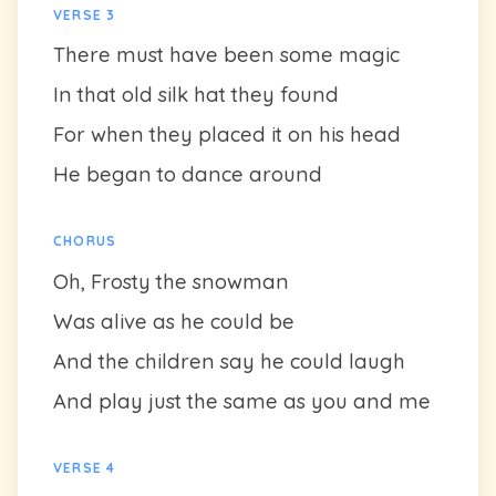
VERSE 3
There must have been some magic
In that old silk hat they found
For when they placed it on his head
He began to dance around
CHORUS
Oh, Frosty the snowman
Was alive as he could be
And the children say he could laugh
And play just the same as you and me
VERSE 4