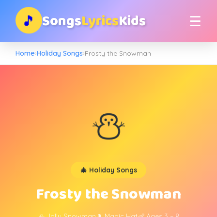
Songs
Lyrics
Kids
🎵
☰
Home
›
Holiday Songs
›
Frosty the Snowman
⛄
🎄 Holiday Songs
Frosty the Snowman
⛄ Jolly Snowman
🎩 Magic Hat
👶 Ages 3 – 8