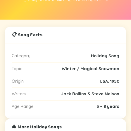
📋 Song Facts
Category
Holiday Song
Topic
Winter / Magical Snowman
Origin
USA, 1950
Writers
Jack Rollins & Steve Nelson
Age Range
3 – 8 years
🎄 More Holiday Songs