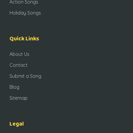
Action Songs
Holiday Songs
Quick Links
About Us
Contact
Submit a Song
Blog
Sitemap
Legal