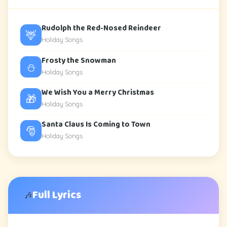
Rudolph the Red-Nosed Reindeer
🦌
Holiday Songs
Frosty the Snowman
⛄
Holiday Songs
We Wish You a Merry Christmas
🎁
Holiday Songs
Santa Claus Is Coming to Town
🎅
Holiday Songs
Full Lyrics
🎶