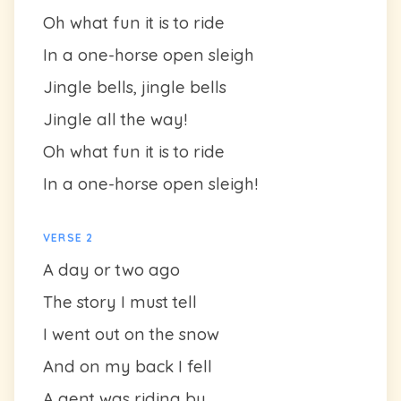
Oh what fun it is to ride
In a one-horse open sleigh
Jingle bells, jingle bells
Jingle all the way!
Oh what fun it is to ride
In a one-horse open sleigh!
VERSE 2
A day or two ago
The story I must tell
I went out on the snow
And on my back I fell
A gent was riding by