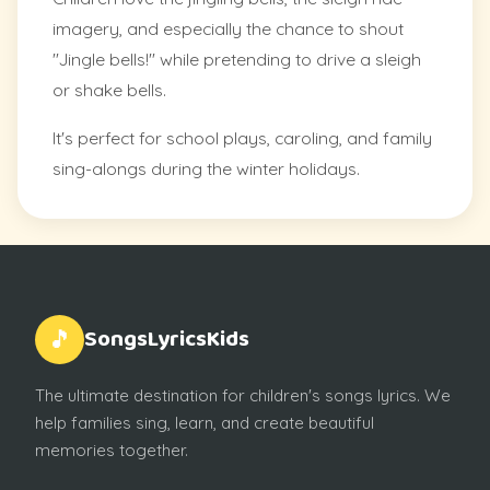
imagery, and especially the chance to shout
"Jingle bells!" while pretending to drive a sleigh
or shake bells.
It's perfect for school plays, caroling, and family
sing-alongs during the winter holidays.
SongsLyricsKids
🎵
The ultimate destination for children's songs lyrics. We
help families sing, learn, and create beautiful
memories together.