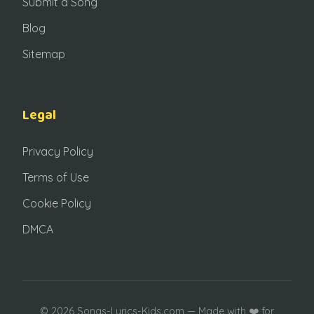
Submit a Song
Blog
Sitemap
Legal
Privacy Policy
Terms of Use
Cookie Policy
DMCA
© 2026 Songs-Lyrics-Kids.com — Made with ❤️ for