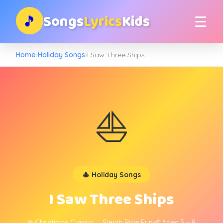
Songs
Lyrics
Kids
🎵
☰
Home
›
Holiday Songs
›
I Saw Three Ships
⛵
🎄 Holiday Songs
I Saw Three Ships
❄️ Christmas Classic
🛷 Sleigh Ride Fun
👶 Ages 3 – 8