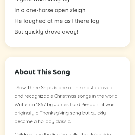
In a one-horse open sleigh
He laughed at me as I there lay
But quickly drove away!
About This Song
I Saw Three Ships is one of the most beloved
and recognizable Christmas songs in the world.
Written in 1857 by James Lord Pierpont, it was
originally a Thanksgiving song but quickly
became a holiday classic.
Children love the jingling bells, the sleigh ride