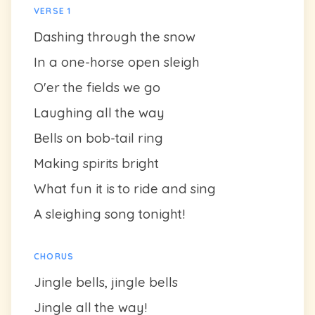
VERSE 1
Dashing through the snow
In a one-horse open sleigh
O'er the fields we go
Laughing all the way
Bells on bob-tail ring
Making spirits bright
What fun it is to ride and sing
A sleighing song tonight!
CHORUS
Jingle bells, jingle bells
Jingle all the way!