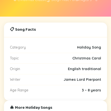
📋 Song Facts
Category
Holiday Song
Topic
Christmas Carol
Origin
English traditional
Writer
James Lord Pierpont
Age Range
3 – 8 years
🎄 More Holiday Songs