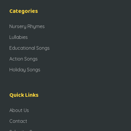
Categories
Nursery Rhymes
Lullabies
Educational Songs
Action Songs
Holiday Songs
Quick Links
About Us
Contact