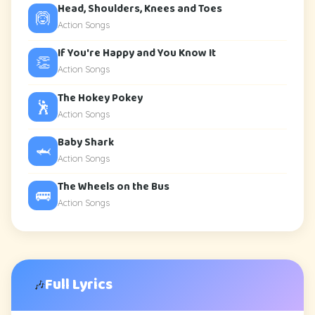
Head, Shoulders, Knees and Toes
🙆
Action Songs
If You're Happy and You Know It
👏
Action Songs
The Hokey Pokey
🕺
Action Songs
Baby Shark
🦈
Action Songs
The Wheels on the Bus
🚌
Action Songs
Full Lyrics
🎶