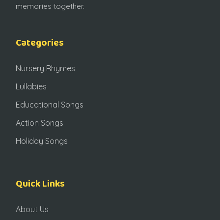
memories together.
Categories
Nursery Rhymes
Lullabies
Educational Songs
Action Songs
Holiday Songs
Quick Links
About Us