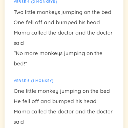
VERSE 4 (2 MONKEYS)
Two little monkeys jumping on the bed
One fell off and bumped his head
Mama called the doctor and the doctor
said
"No more monkeys jumping on the
bed!"
VERSE 5 (1 MONKEY)
One little monkey jumping on the bed
He fell off and bumped his head
Mama called the doctor and the doctor
said