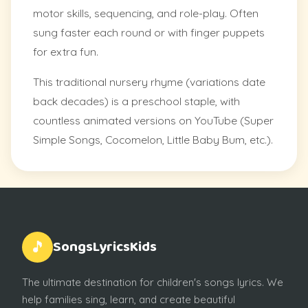
motor skills, sequencing, and role-play. Often
sung faster each round or with finger puppets
for extra fun.
This traditional nursery rhyme (variations date
back decades) is a preschool staple, with
countless animated versions on YouTube (Super
Simple Songs, Cocomelon, Little Baby Bum, etc.).
SongsLyricsKids
🎵
The ultimate destination for children's songs lyrics. We
help families sing, learn, and create beautiful