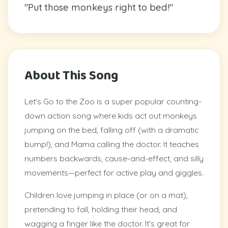
"Put those monkeys right to bed!"
About This Song
Let's Go to the Zoo is a super popular counting-
down action song where kids act out monkeys
jumping on the bed, falling off (with a dramatic
bump!), and Mama calling the doctor. It teaches
numbers backwards, cause-and-effect, and silly
movements—perfect for active play and giggles.
Children love jumping in place (or on a mat),
pretending to fall, holding their head, and
wagging a finger like the doctor. It's great for