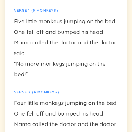
VERSE 1 (5 MONKEYS)
Five little monkeys jumping on the bed
One fell off and bumped his head
Mama called the doctor and the doctor
said
"No more monkeys jumping on the
bed!"
VERSE 2 (4 MONKEYS)
Four little monkeys jumping on the bed
One fell off and bumped his head
Mama called the doctor and the doctor