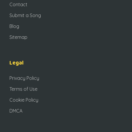
Contact
Submit a Song
Blog
Sitemap
Legal
Privacy Policy
Terms of Use
Cookie Policy
DMCA