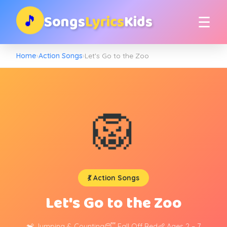
Songs
Lyrics
Kids
🎵
☰
Home
›
Action Songs
›
Let's Go to the Zoo
🦁
💃 Action Songs
Let's Go to the Zoo
🐒 Jumping & Counting
😴 Fall Off Bed
👶 Ages 2 – 7