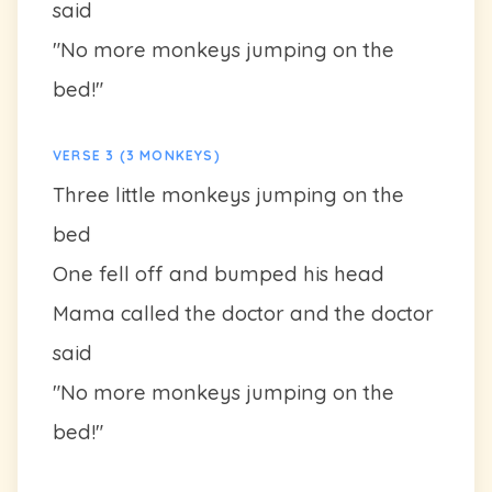
said
"No more monkeys jumping on the
bed!"
VERSE 3 (3 MONKEYS)
Three little monkeys jumping on the
bed
One fell off and bumped his head
Mama called the doctor and the doctor
said
"No more monkeys jumping on the
bed!"