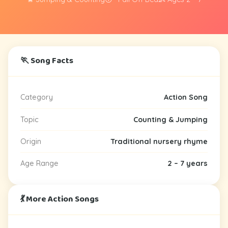
🏃 Song Facts
Category
Action Song
Topic
Counting & Jumping
Origin
Traditional nursery rhyme
Age Range
2 – 7 years
💃 More Action Songs