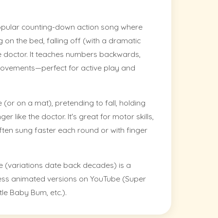
opular counting-down action song where
on the bed, falling off (with a dramatic
e doctor. It teaches numbers backwards,
movements—perfect for active play and
 (or on a mat), pretending to fall, holding
r like the doctor. It's great for motor skills,
ften sung faster each round or with finger
e (variations date back decades) is a
less animated versions on YouTube (Super
le Baby Bum, etc.).