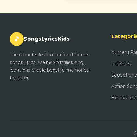
Categori
SongsLyricsKids
🎵
Nursery R
The ultimate destination for children's
songs lyrics. We help families sing,
Lullabies
learn, and create beautiful memories
Educationa
together.
Action Son
Holiday So
©