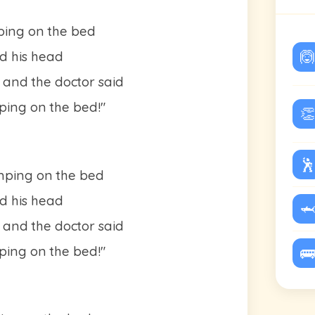
ping on the bed
🙆
d his head
 and the doctor said
ing on the bed!"
👏
🕺
umping on the bed
d his head
🦈
 and the doctor said
ing on the bed!"
🚌