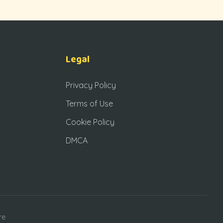
Legal
Privacy Policy
Terms of Use
Cookie Policy
DMCA
re