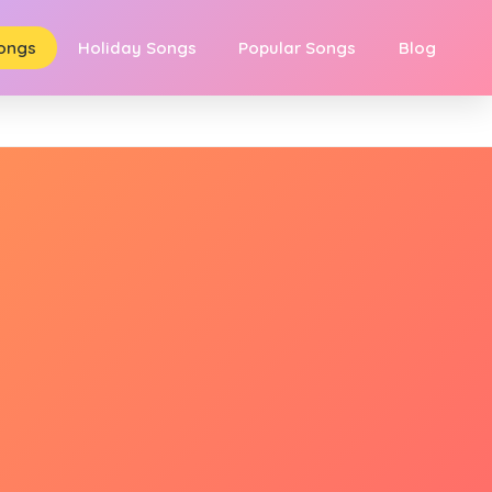
Songs
Holiday Songs
Popular Songs
Blog