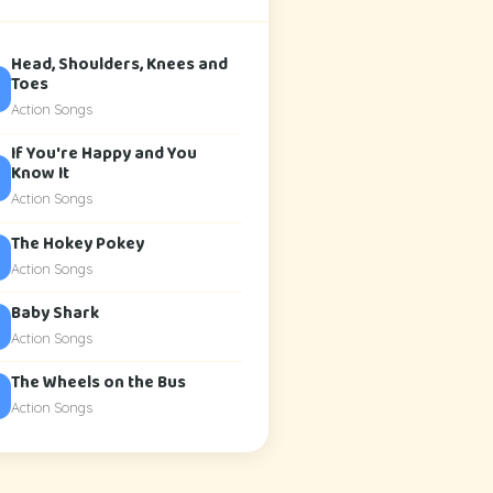
Head, Shoulders, Knees and
Toes
Action Songs
If You're Happy and You
Know It
Action Songs
The Hokey Pokey
Action Songs
Baby Shark
Action Songs
The Wheels on the Bus
Action Songs