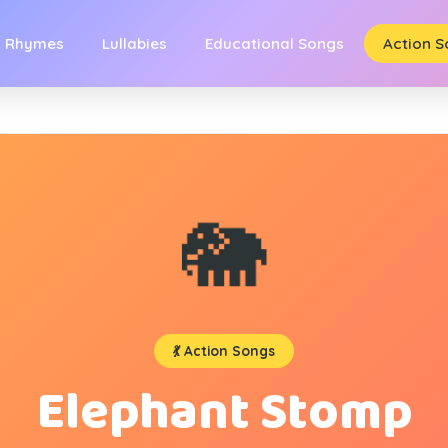
y Rhymes
Lullabies
Educational Songs
Action 
🐘
💃 Action Songs
Elephant Stomp