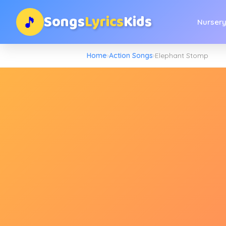
Songs
Lyrics
Kids
🎵
Nurser
Home
›
Action Songs
›
Elephant Stomp