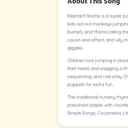
About This Song
Elephant Stomp is a super p
kids act out monkeys jumping 
bump!), and Mama calling th
cause-and-effect, and silly 
giggles.
Children love jumping in place
their head, and wagging a finge
sequencing, and role-play. O
puppets for extra fun.
This traditional nursery rhym
preschool staple, with count
Simple Songs, Cocomelon, Litt