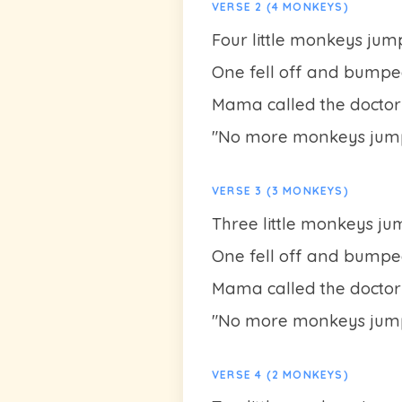
VERSE 2 (4 MONKEYS)
Four little monkeys jum
One fell off and bumpe
Mama called the doctor
"No more monkeys jump
VERSE 3 (3 MONKEYS)
Three little monkeys j
One fell off and bumpe
Mama called the doctor
"No more monkeys jump
VERSE 4 (2 MONKEYS)