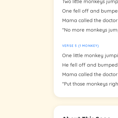
Two little monkeys jum
One fell off and bumpe
Mama called the doctor
"No more monkeys jump
VERSE 5 (1 MONKEY)
One little monkey jump
He fell off and bumped
Mama called the doctor
"Put those monkeys righ