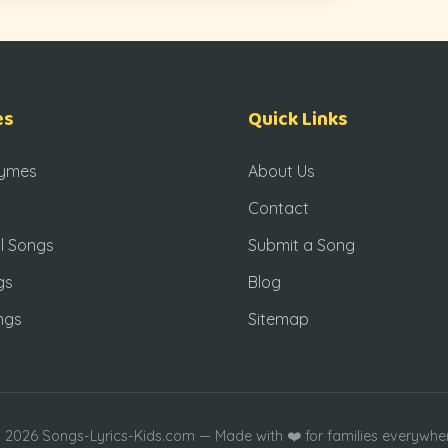
es
Quick Links
hymes
About Us
Contact
l Songs
Submit a Song
gs
Blog
ngs
Sitemap
 2026 Songs-Lyrics-Kids.com — Made with ❤️ for families everywhe