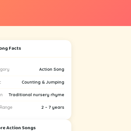
ong Facts
gory
Action Song
c
Counting & Jumping
in
Traditional nursery rhyme
 Range
2 – 7 years
ore Action Songs