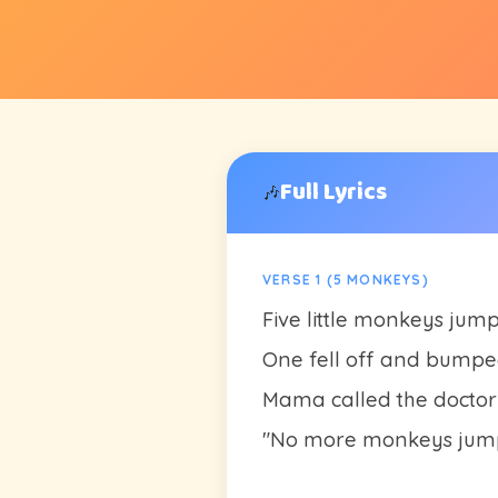
Full Lyrics
🎶
VERSE 1 (5 MONKEYS)
Five little monkeys jum
One fell off and bumpe
Mama called the doctor
"No more monkeys jump