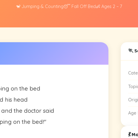
🐒 Jumping & Counting
😴 Fall Off Bed
👶 Ages 2 – 7
🏃 S
Cate
Topi
ping on the bed
d his head
Orig
 and the doctor said
Age
ing on the bed!"
💃 M