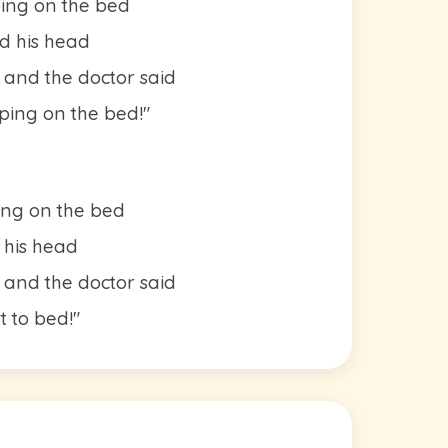
ping on the bed
d his head
 and the doctor said
ing on the bed!"
ing on the bed
 his head
 and the doctor said
t to bed!"