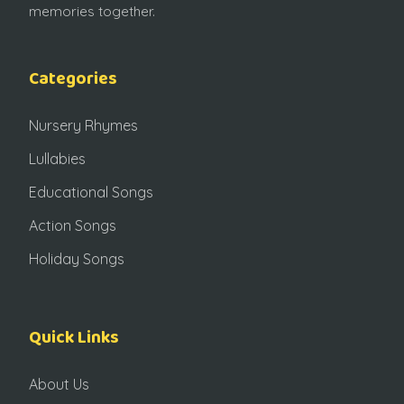
memories together.
Categories
Nursery Rhymes
Lullabies
Educational Songs
Action Songs
Holiday Songs
Quick Links
About Us