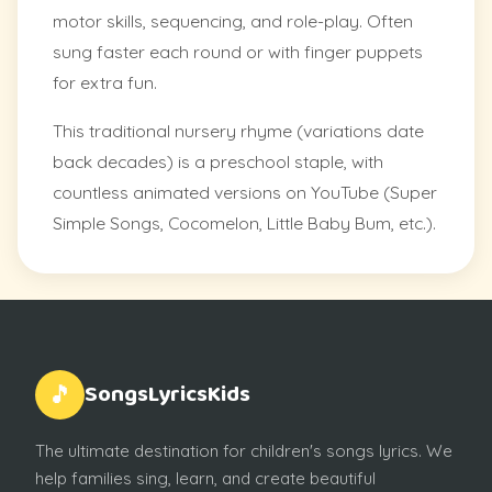
motor skills, sequencing, and role-play. Often
sung faster each round or with finger puppets
for extra fun.
This traditional nursery rhyme (variations date
back decades) is a preschool staple, with
countless animated versions on YouTube (Super
Simple Songs, Cocomelon, Little Baby Bum, etc.).
SongsLyricsKids
🎵
The ultimate destination for children's songs lyrics. We
help families sing, learn, and create beautiful