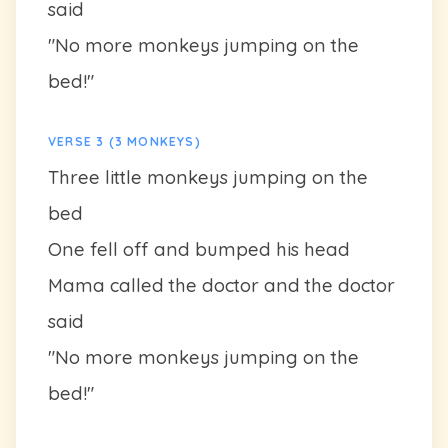
said
"No more monkeys jumping on the
bed!"
VERSE 3 (3 MONKEYS)
Three little monkeys jumping on the
bed
One fell off and bumped his head
Mama called the doctor and the doctor
said
"No more monkeys jumping on the
bed!"