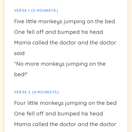
VERSE 1 (5 MONKEYS)
Five little monkeys jumping on the bed
One fell off and bumped his head
Mama called the doctor and the doctor
said
"No more monkeys jumping on the
bed!"
VERSE 2 (4 MONKEYS)
Four little monkeys jumping on the bed
One fell off and bumped his head
Mama called the doctor and the doctor