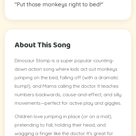
"Put those monkeys right to bed!"
About This Song
Dinosaur Stomp is a super popular counting-
down action song where kids act out monkeys
jumping on the bed, falling off (with a dramatic
bump!), and Mama calling the doctor. It teaches
numbers backwards, cause-and-effect, and silly
movements—perfect for active play and giggles.
Children love jumping in place (or on a mat),
pretending to fall, holding their head, and
wagging a finger like the doctor. It's great for