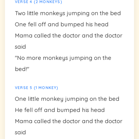
VERSE 4 (2 MONKEYS)
Two little monkeys jumping on the bed
One fell off and bumped his head
Mama called the doctor and the doctor
said
"No more monkeys jumping on the
bed!"
VERSE 5 (1 MONKEY)
One little monkey jumping on the bed
He fell off and bumped his head
Mama called the doctor and the doctor
said