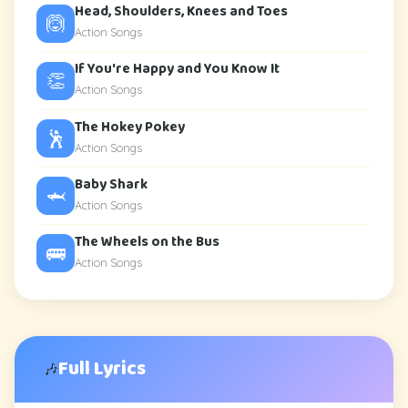
Head, Shoulders, Knees and Toes
🙆
Action Songs
If You're Happy and You Know It
👏
Action Songs
The Hokey Pokey
🕺
Action Songs
Baby Shark
🦈
Action Songs
The Wheels on the Bus
🚌
Action Songs
Full Lyrics
🎶