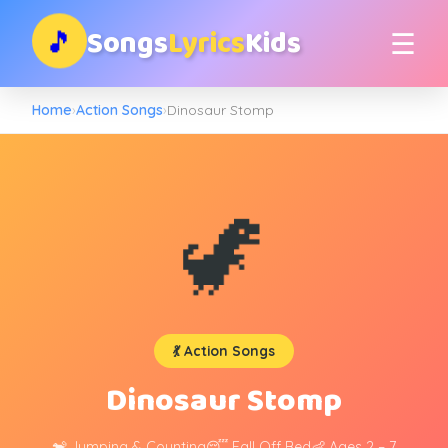
Songs
Lyrics
Kids
🎵
☰
Home
›
Action Songs
›
Dinosaur Stomp
🦖
💃 Action Songs
Dinosaur Stomp
🐒 Jumping & Counting
😴 Fall Off Bed
👶 Ages 2 – 7