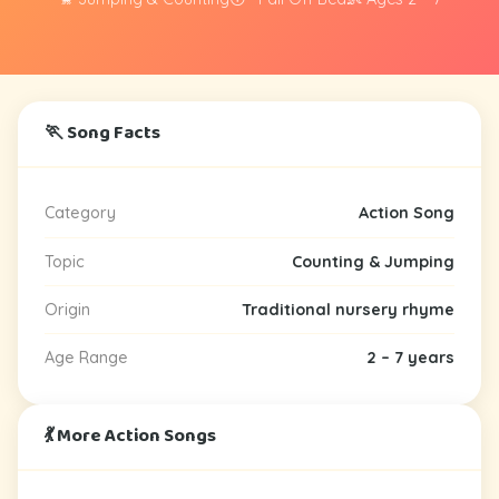
🏃 Song Facts
Category
Action Song
Topic
Counting & Jumping
Origin
Traditional nursery rhyme
Age Range
2 – 7 years
💃 More Action Songs