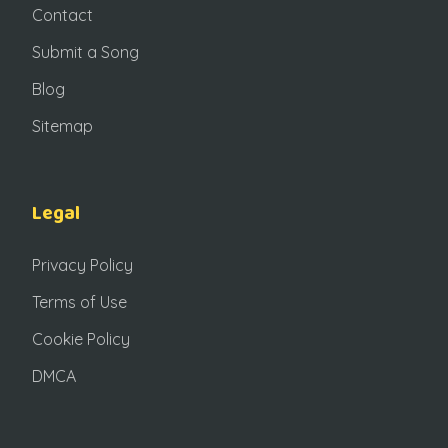
Contact
Submit a Song
Blog
Sitemap
Legal
Privacy Policy
Terms of Use
Cookie Policy
DMCA