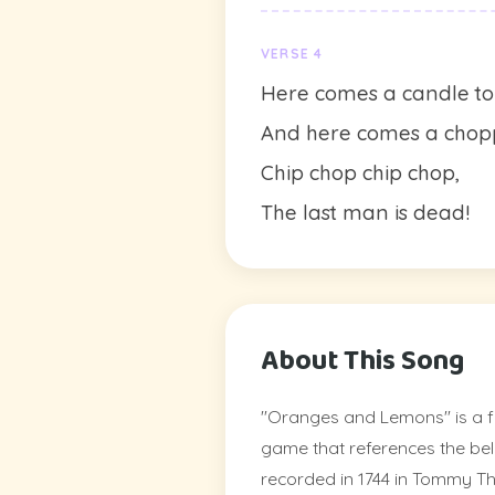
VERSE 4
Here comes a candle to 
And here comes a chopp
Chip chop chip chop,
The last man is dead!
About This Song
"Oranges and Lemons" is a f
game that references the bell
recorded in 1744 in Tommy T