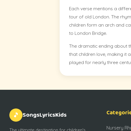
Each verse mentions a differe
tour of old London. The rhy
children form an arch and cat
to London Bridge.
The dramatic ending about t
that children love, making it
played for nearly three centu
Categori
SongsLyricsKids
🎵
Nursery R
The ultimate destination for children's