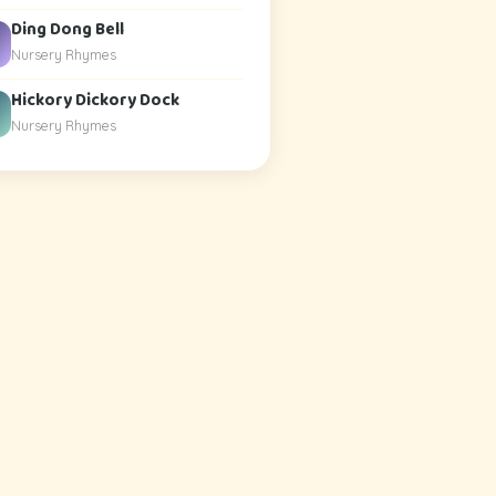
Ding Dong Bell
Nursery Rhymes
Hickory Dickory Dock
Nursery Rhymes