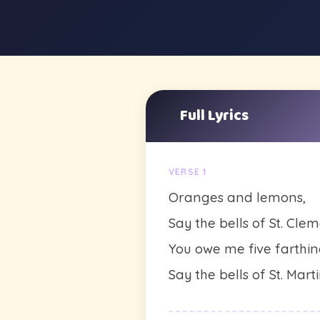
Full Lyrics
🎶
VERSE 1
Oranges and lemons,
Say the bells of St. Clem
You owe me five farthin
Say the bells of St. Marti