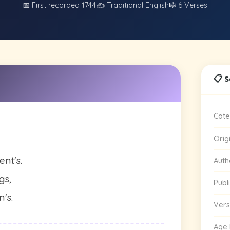
📅 First recorded 1744
✍️ Traditional English
🎼 6 Verses
📋 
Cate
Orig
ent's.
Auth
gs,
Publ
n's.
Vers
Age