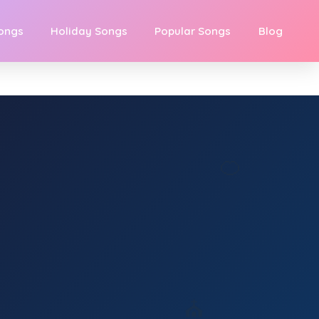
Songs
Holiday Songs
Popular Songs
Blog
🍊
⛪