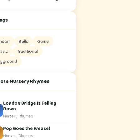
Tags
ndon
Bells
Game
assic
Traditional
ayground
More Nursery Rhymes
London Bridge Is Falling
Down
Nursery Rhymes
Pop Goes the Weasel
Nursery Rhymes