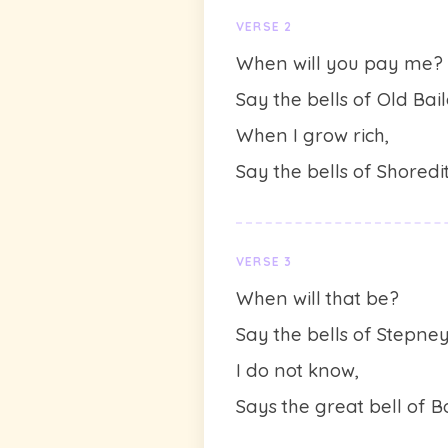
VERSE 2
When will you pay me?
Say the bells of Old Bail
When I grow rich,
Say the bells of Shoredit
VERSE 3
When will that be?
Say the bells of Stepney
I do not know,
Says the great bell of B