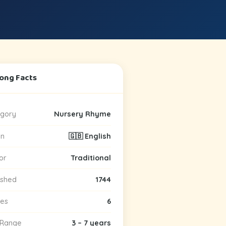
Song Facts
gory
Nursery Rhyme
in
🇬🇧 English
or
Traditional
ished
1744
es
6
 Range
3 – 7 years