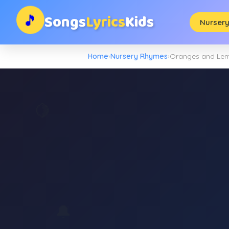
Songs
Lyrics
Kids
🎵
Nurser
Home
›
Nursery Rhymes
›
Oranges and Le
🍋
🔔