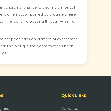
nt church and its bells, creating a musical
me is often accompanied by a game where
ch the last child passing through — similar
he chopper adds an element of excitement
 a thrilling playground game that has been
ries.
es
Quick Links
hymes
About Us