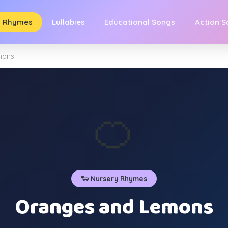
y Rhymes
Lullabies
Educational Songs
Action 
mons
🍊
🐑 Nursery Rhymes
Oranges and Lemons