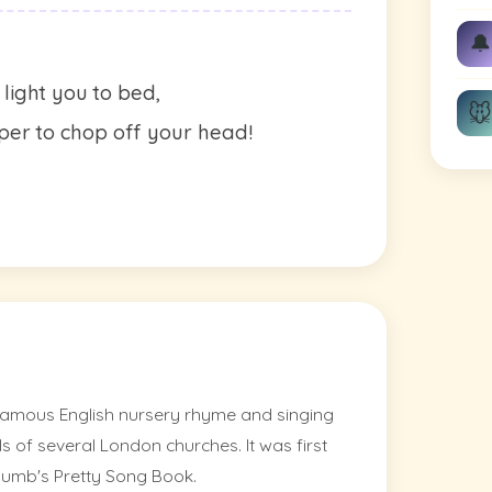
🔔
light you to bed,
🐭
er to chop off your head!
amous English nursery rhyme and singing
s of several London churches. It was first
humb's Pretty Song Book.