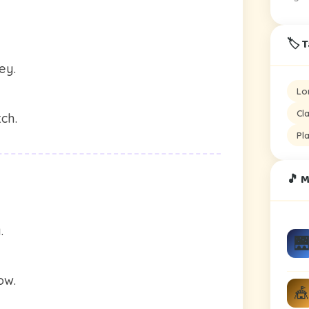
🏷️ 
ey.
Lo
Cl
ch.
Pl
🎵 
.
🌉
ow.
🎪