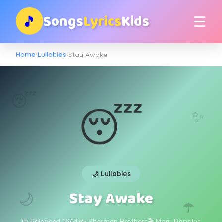
Songs
Lyrics
Kids
🎵
☰
Home
›
Lullabies
›
Stay Awake
😴
😴
✨
🌙 Lullabies
Stay Awake
🌙
☂️
📅 Released 1964
✍️ Sherman Brothers
🎬 Mary Poppins