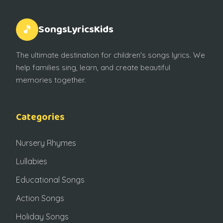
SongsLyricsKids
🎵
The ultimate destination for children's songs lyrics. We
help families sing, learn, and create beautiful
memories together.
Categories
Nursery Rhymes
Lullabies
Educational Songs
Action Songs
Holiday Songs