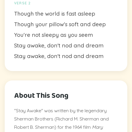
VERSE 2
Though the world is fast asleep
Though your pillow's soft and deep
You're not sleepy as you seem
Stay awake, don't nod and dream
Stay awake, don't nod and dream
About This Song
"Stay Awake" was written by the legendary
Sherman Brothers (Richard M. Sherman and
Robert B. Sherman) for the 1964 film
Mary