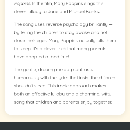
Poppins
. In the film, Mary Poppins sings this
clever lullaby to Jane and Michael Banks.
The song uses reverse psychology brilliantly —
by telling the children to stay awake and not
close their eyes, Mary Poppins actually lulls them
to sleep. It's a clever trick that many parents
have adopted at bedtime!
The gentle, dreamy melody contrasts
humorously with the lyrics that insist the children
shouldn't sleep. This ironic approach makes it
both an effective lullaby and a charming, witty
song that children and parents enjoy together.