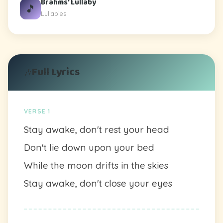
Brahms' Lullaby
🎵
Lullabies
Full Lyrics
🎶
VERSE 1
Stay awake, don't rest your head
Don't lie down upon your bed
While the moon drifts in the skies
Stay awake, don't close your eyes