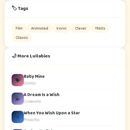
🏷️ Tags
Film
Animated
Ironic
Clever
1960s
Classic
🌙 More Lullabies
Baby Mine
💝
Dumbo
A Dream Is a Wish
💫
Cinderella
When You Wish Upon a Star
⭐
Pinocchio