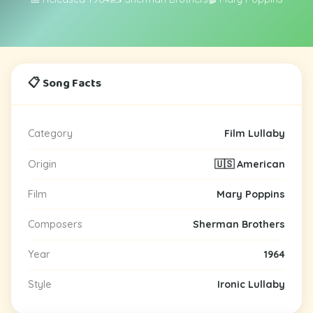
📋 Song Facts
Category
Film Lullaby
Origin
🇺🇸 American
Film
Mary Poppins
Composers
Sherman Brothers
Year
1964
Style
Ironic Lullaby