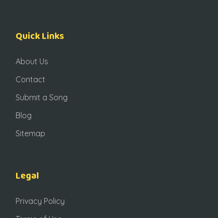
Quick Links
About Us
Contact
Submit a Song
Blog
Sitemap
Legal
Privacy Policy