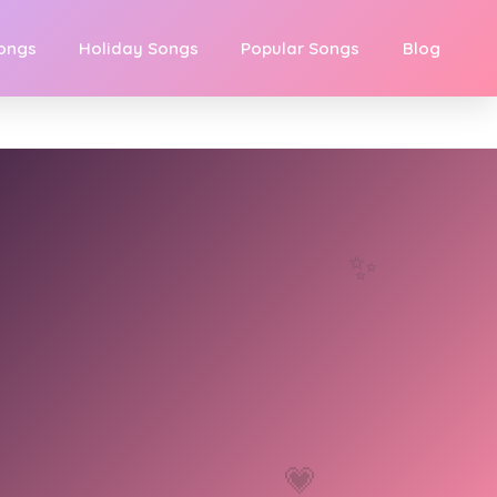
Songs
Holiday Songs
Popular Songs
Blog
✨
💗