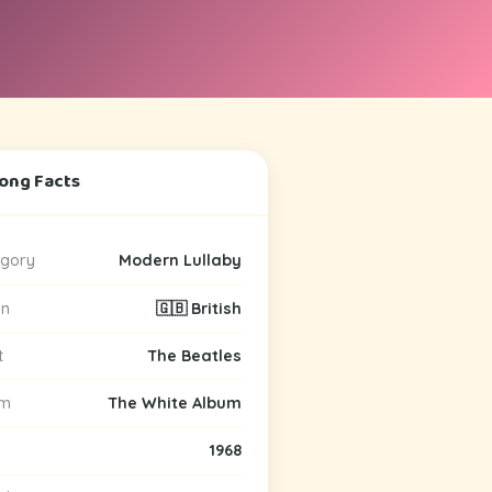
Song Facts
gory
Modern Lullaby
in
🇬🇧 British
t
The Beatles
um
The White Album
1968