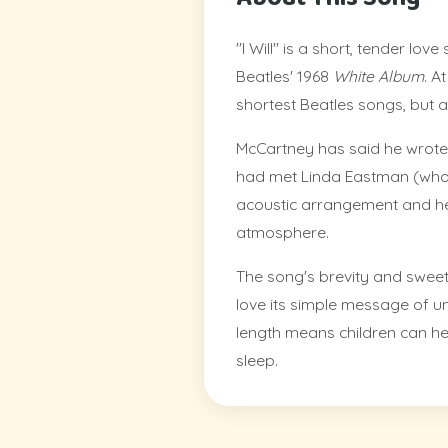
"I Will" is a short, tender lo
Beatles' 1968
White Album
. A
shortest Beatles songs, but a
McCartney has said he wrote 
had met Linda Eastman (whom
acoustic arrangement and hear
atmosphere.
The song's brevity and sweetn
love its simple message of un
length means children can he
sleep.