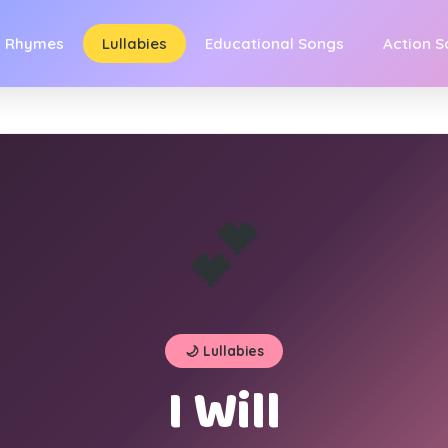
y Rhymes
Lullabies
Educational Songs
Action 
💕
🌙 Lullabies
I Will