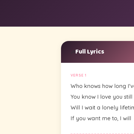
Full Lyrics
🎶
VERSE 1
Who knows how long I'v
You know I love you still
Will I wait a lonely lifet
If you want me to, I will