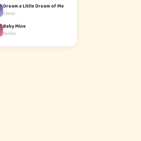
Dream a Little Dream of Me
Classic
Baby Mine
Dumbo