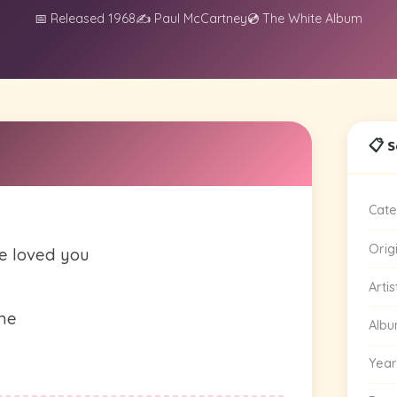
📅 Released 1968
✍️ Paul McCartney
💿 The White Album
📋 
Cate
Orig
e loved you
Artis
ime
Alb
Year