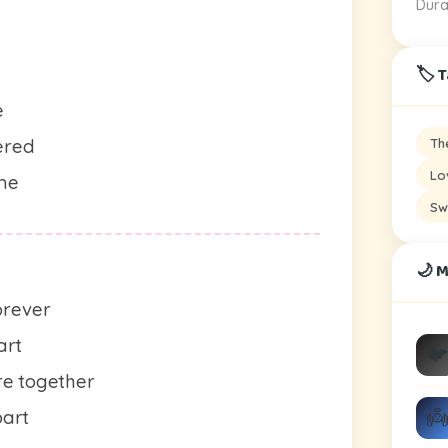
Dura
🏷️ 
e
Th
ered
Lo
ame
Sw
🌙 M
orever
art
🐦
e together
👼
part