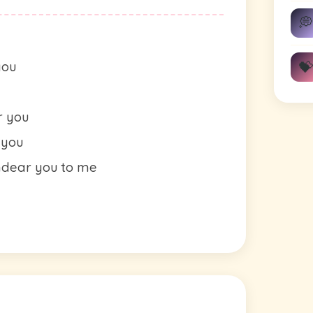
💭
💝
you
r you
 you
endear you to me