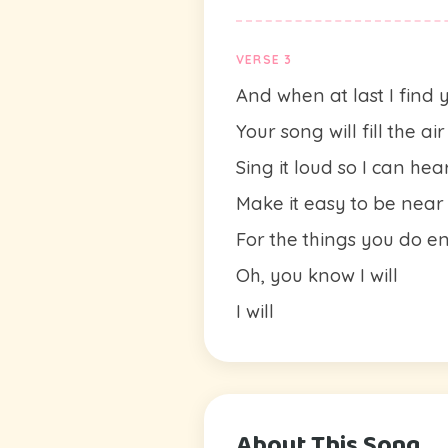
VERSE 3
And when at last I find 
Your song will fill the air
Sing it loud so I can hea
Make it easy to be near
For the things you do 
Oh, you know I will
I will
About This Song