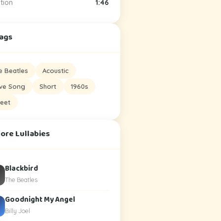
tion
1:46
Tags
e Beatles
Acoustic
ve Song
Short
1960s
eet
ore Lullabies
Blackbird
The Beatles
Goodnight My Angel
Billy Joel