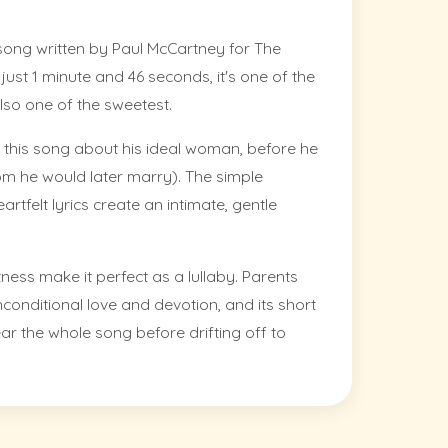
ve song written by Paul McCartney for The
t just 1 minute and 46 seconds, it's one of the
lso one of the sweetest.
this song about his ideal woman, before he
 he would later marry). The simple
tfelt lyrics create an intimate, gentle
ess make it perfect as a lullaby. Parents
conditional love and devotion, and its short
ar the whole song before drifting off to