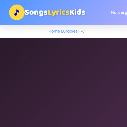
Songs
Lyrics
Kids
🎵
Nurser
Home
›
Lullabies
›
I Will
💕
🌙