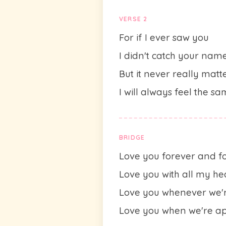
VERSE 2
For if I ever saw you
I didn't catch your nam
But it never really matt
I will always feel the s
BRIDGE
Love you forever and f
Love you with all my he
Love you whenever we'r
Love you when we're a