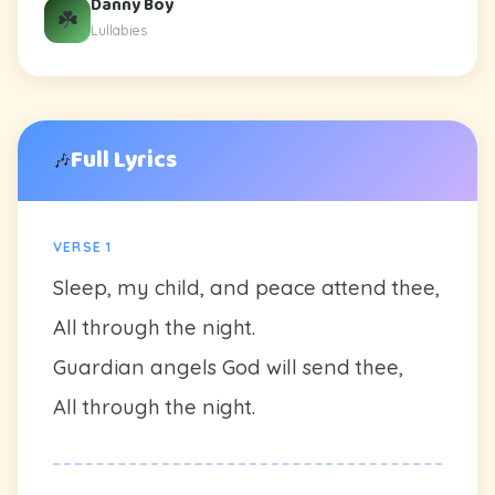
Danny Boy
☘️
Lullabies
Full Lyrics
🎶
VERSE 1
Sleep, my child, and peace attend thee,
All through the night.
Guardian angels God will send thee,
All through the night.