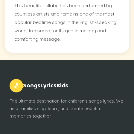
This beautiful lullaby has been performed by
countless artists and remains one of the most
popular bedtime songs in the English-speaking
world, treasured for its gentle melody and
comforting message.
SongsLyricsKids
🎵
The ultimate destination for children's songs lyrics. We
help families sing, learn, and create beautiful
memories together.