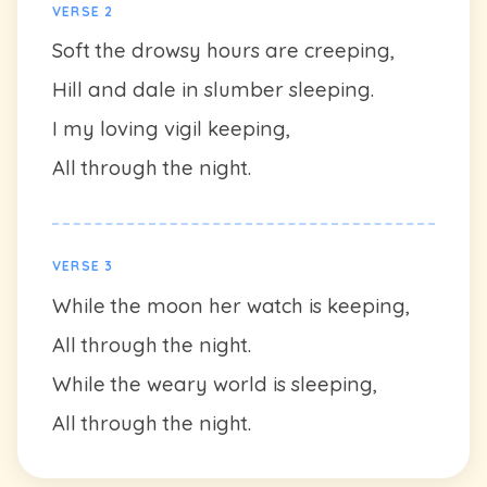
VERSE 2
Soft the drowsy hours are creeping,
Hill and dale in slumber sleeping.
I my loving vigil keeping,
All through the night.
VERSE 3
While the moon her watch is keeping,
All through the night.
While the weary world is sleeping,
All through the night.