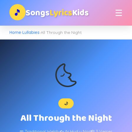
Songs
Lyrics
Kids
🎵
☰
Home
›
Lullabies
›
All Through the Night
🌜
🌙
All Through the Night
📅 Traditional Welsh
✍️ Ar Hyd y Nos
🎼 3 Verses