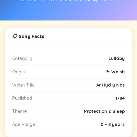
📋 Song Facts
Category
Lullaby
Origin
🏴󠁧󠁢󠁷󠁬󠁳󠁿 Welsh
Welsh Title
Ar Hyd y Nos
Published
1784
Theme
Protection & Sleep
Age Range
0 – 8 years