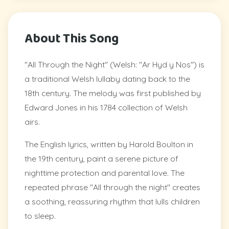
About This Song
"All Through the Night" (Welsh: "Ar Hyd y Nos") is
a traditional Welsh lullaby dating back to the
18th century. The melody was first published by
Edward Jones in his 1784 collection of Welsh
airs.
The English lyrics, written by Harold Boulton in
the 19th century, paint a serene picture of
nighttime protection and parental love. The
repeated phrase "All through the night" creates
a soothing, reassuring rhythm that lulls children
to sleep.