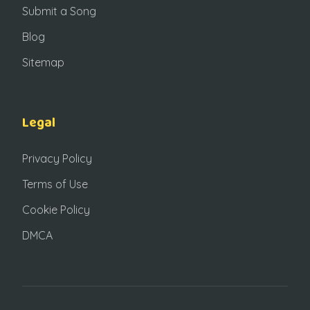
Submit a Song
Blog
Sitemap
Legal
Privacy Policy
Terms of Use
Cookie Policy
DMCA