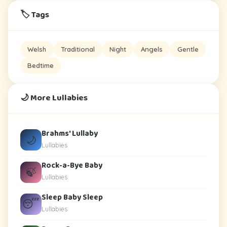
🏷️ Tags
Welsh
Traditional
Night
Angels
Gentle
Bedtime
🌙 More Lullabies
Brahms' Lullaby
🌙
Lullabies
Rock-a-Bye Baby
🍃
Lullabies
Sleep Baby Sleep
😴
Lullabies