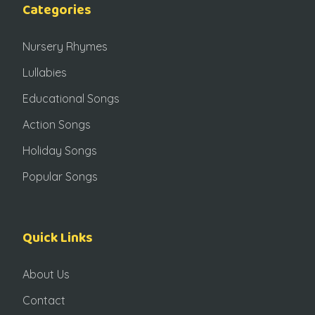
Categories
Nursery Rhymes
Lullabies
Educational Songs
Action Songs
Holiday Songs
Popular Songs
Quick Links
About Us
Contact