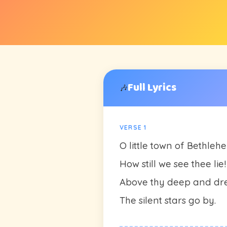
Full Lyrics
🎶
VERSE 1
O little town of Bethleh
How still we see thee lie!
Above thy deep and dr
The silent stars go by.