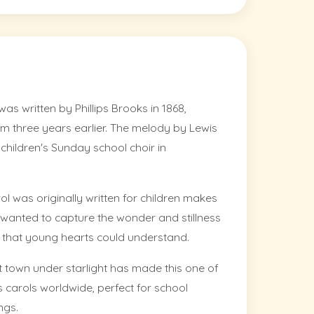
as written by Phillips Brooks in 1868,
hem three years earlier. The melody by Lewis
hildren's Sunday school choir in
ol was originally written for children makes
ks wanted to capture the wonder and stillness
y that young hearts could understand.
t town under starlight has made this one of
 carols worldwide, perfect for school
ngs.