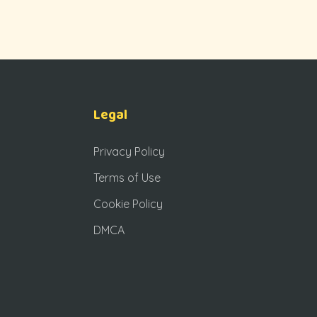
Legal
Privacy Policy
Terms of Use
Cookie Policy
DMCA