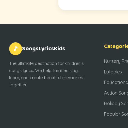
Categori
SongsLyricsKids
🎵
Nursery R
The ultimate destination for children's
songs lyrics. We help families sing,
Lullabies
learn, and create beautiful memories
Educationa
together.
Action Son
Holiday So
Popular So