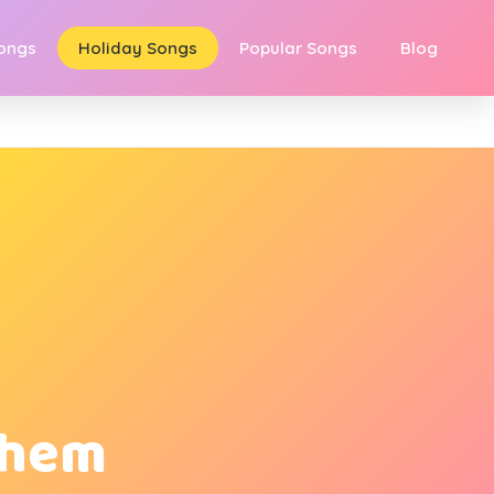
Songs
Holiday Songs
Popular Songs
Blog
ehem