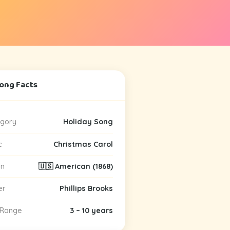
Song Facts
gory
Holiday Song
c
Christmas Carol
in
🇺🇸 American (1868)
er
Phillips Brooks
 Range
3 – 10 years