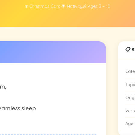
❄️ Christmas Carol
🌟 Nativity
👶 Ages 3 – 10
📋 
Cate
Topi
em,
Orig
eamless sleep
Writ
Age