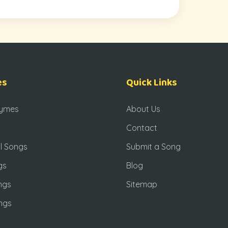
es
Quick Links
hymes
About Us
Contact
l Songs
Submit a Song
gs
Blog
ngs
Sitemap
ngs