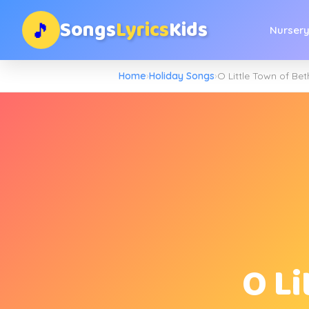
Songs
Lyrics
Kids
🎵
Nurser
Home
›
Holiday Songs
›
O Little Town of Be
O L