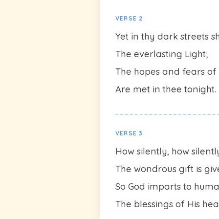
VERSE 2
Yet in thy dark streets s
The everlasting Light;
The hopes and fears of 
Are met in thee tonight.
VERSE 3
How silently, how silentl
The wondrous gift is giv
So God imparts to huma
The blessings of His he