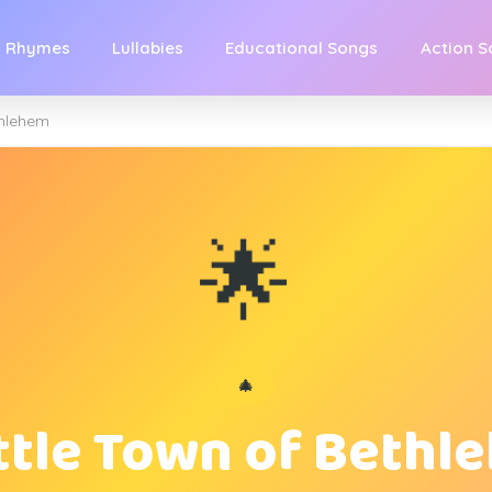
y Rhymes
Lullabies
Educational Songs
Action 
thlehem
🌟
🎄
ittle Town of Bethl