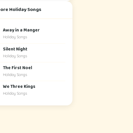
More Holiday Songs
Away in a Manger
Holiday Songs
Silent Night
Holiday Songs
The First Noel
Holiday Songs
We Three Kings
Holiday Songs