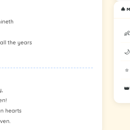
🎄 
hineth
👶
all the years
🌙
⭐
👑
y,
en!
n hearts
aven.