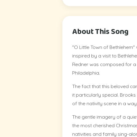
About This Song
"O Little Town of Bethlehem" w
inspired by a visit to Bethle
Redner was composed for a c
Philadelphia.
The fact that this beloved car
it particularly special. Broo
of the nativity scene in a wa
The gentle imagery of a quie
the most cherished Christmas
nativities and family sing-alo