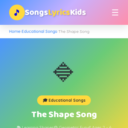
Songs
Lyrics
Kids
🎵
☰
Home
›
Educational Songs
›
The Shape Song
🔷
🎓 Educational Songs
The Shape Song
📚 Learning Shapes
🟡 Geometric Fun
👶 Ages 2 – 6