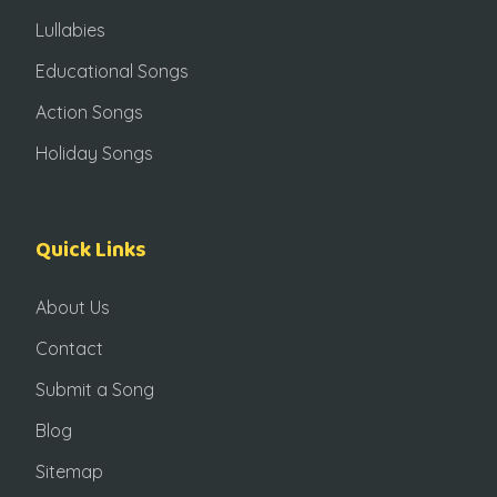
Lullabies
Educational Songs
Action Songs
Holiday Songs
Quick Links
About Us
Contact
Submit a Song
Blog
Sitemap