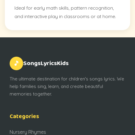
Ideal for early math skills, pattern recognition,
and interactive play in classrooms or at home.
SongsLyricsKids
🎵
The ultimate destination for children's songs lyrics. We
help families sing, learn, and create beautiful
memories together.
Categories
Nursery Rhymes