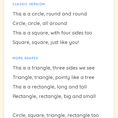
CLASSIC VERSION
This is a circle, round and round
Circle, circle, all around
This is a square, with four sides too
Square, square, just like you!
MORE SHAPES
This is a triangle, three sides we see
Triangle, triangle, pointy like a tree
This is a rectangle, long and tall
Rectangle, rectangle, big and small
Circle, square, triangle, rectangle too