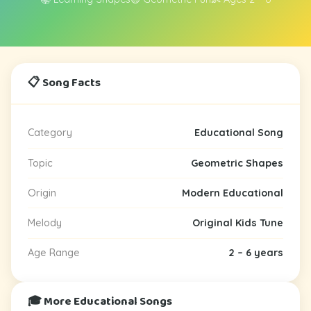
📋 Song Facts
Category
Educational Song
Topic
Geometric Shapes
Origin
Modern Educational
Melody
Original Kids Tune
Age Range
2 – 6 years
🎓 More Educational Songs