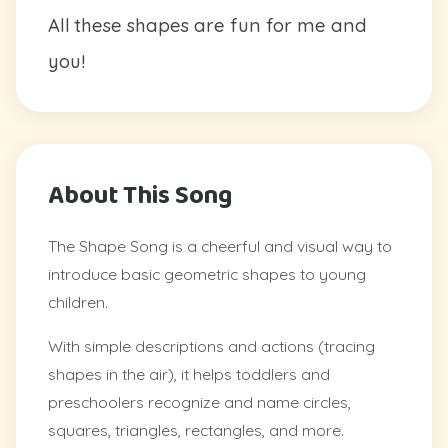
All these shapes are fun for me and
you!
About This Song
The Shape Song is a cheerful and visual way to
introduce basic geometric shapes to young
children.
With simple descriptions and actions (tracing
shapes in the air), it helps toddlers and
preschoolers recognize and name circles,
squares, triangles, rectangles, and more.