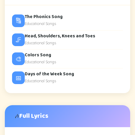
The Phonics Song
🔠
Educational Songs
Head, Shoulders, Knees and Toes
🦵
Educational Songs
Colors Song
🎨
Educational Songs
Days of the Week Song
📅
Educational Songs
Full Lyrics
🎶