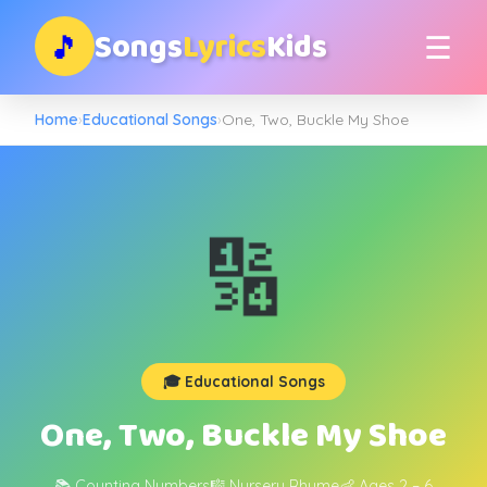
Songs
Lyrics
Kids
🎵
☰
Home
›
Educational Songs
›
One, Two, Buckle My Shoe
🔢
🎓 Educational Songs
One, Two, Buckle My Shoe
📚 Counting Numbers
🎼 Nursery Rhyme
👶 Ages 2 – 6