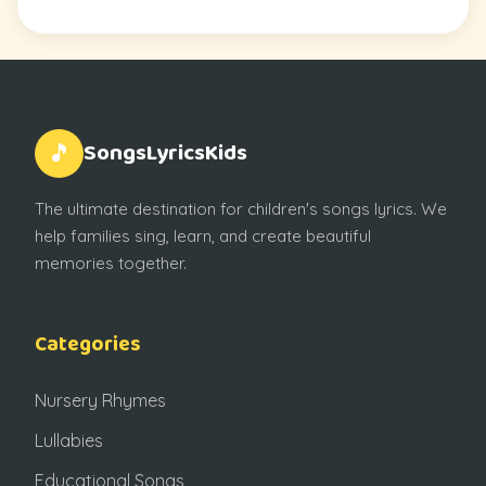
SongsLyricsKids
🎵
The ultimate destination for children's songs lyrics. We
help families sing, learn, and create beautiful
memories together.
Categories
Nursery Rhymes
Lullabies
Educational Songs