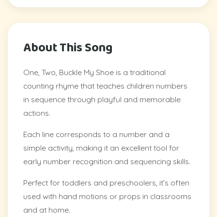
About This Song
One, Two, Buckle My Shoe is a traditional
counting rhyme that teaches children numbers
in sequence through playful and memorable
actions.
Each line corresponds to a number and a
simple activity, making it an excellent tool for
early number recognition and sequencing skills.
Perfect for toddlers and preschoolers, it’s often
used with hand motions or props in classrooms
and at home.