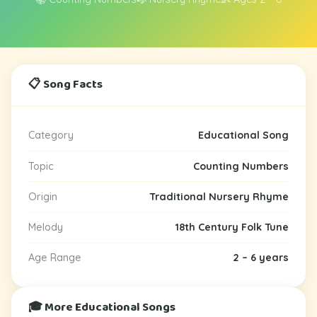
📋 Song Facts
Category
Educational Song
Topic
Counting Numbers
Origin
Traditional Nursery Rhyme
Melody
18th Century Folk Tune
Age Range
2 – 6 years
🎓 More Educational Songs