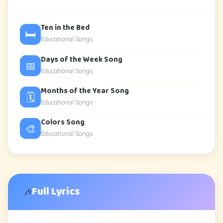
Ten in the Bed
🛏️
Educational Songs
Days of the Week Song
📅
Educational Songs
Months of the Year Song
🗓️
Educational Songs
Colors Song
🎨
Educational Songs
Full Lyrics
🎶