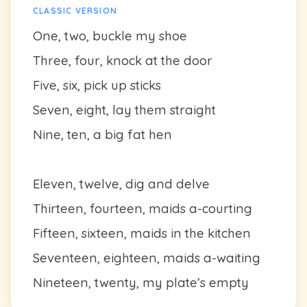
CLASSIC VERSION
One, two, buckle my shoe
Three, four, knock at the door
Five, six, pick up sticks
Seven, eight, lay them straight
Nine, ten, a big fat hen
Eleven, twelve, dig and delve
Thirteen, fourteen, maids a-courting
Fifteen, sixteen, maids in the kitchen
Seventeen, eighteen, maids a-waiting
Nineteen, twenty, my plate’s empty