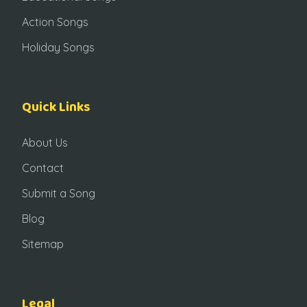
Action Songs
Holiday Songs
Quick Links
About Us
Contact
Submit a Song
Blog
Sitemap
Legal