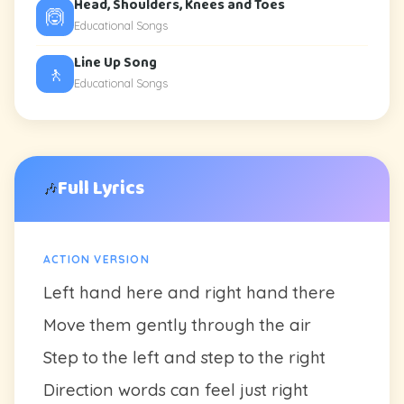
Head, Shoulders, Knees and Toes
🙆
Educational Songs
Line Up Song
🚶
Educational Songs
Full Lyrics
🎶
ACTION VERSION
Left hand here and right hand there
Move them gently through the air
Step to the left and step to the right
Direction words can feel just right