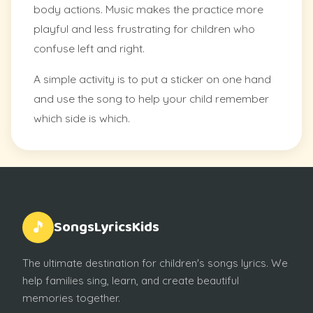
body actions. Music makes the practice more
playful and less frustrating for children who
confuse left and right.
A simple activity is to put a sticker on one hand
and use the song to help your child remember
which side is which.
SongsLyricsKids
🎵
The ultimate destination for children's songs lyrics. We
help families sing, learn, and create beautiful
memories together.