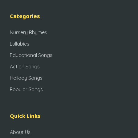
Categories
Nursery Rhymes
Lullabies
Educational Songs
Action Songs
Holiday Songs
Popular Songs
Quick Links
About Us