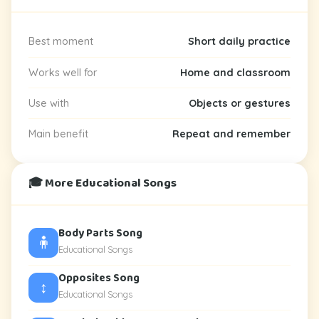
Best moment
Short daily practice
Works well for
Home and classroom
Use with
Objects or gestures
Main benefit
Repeat and remember
🎓 More Educational Songs
Body Parts Song
🧍
Educational Songs
Opposites Song
↕️
Educational Songs