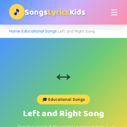
Songs
Lyrics
Kids
🎵
☰
Home
›
Educational Songs
›
Left and Right Song
↔️
🎓 Educational Songs
Left and Right Song
↔️ Direction Words
🎵 Movement Learning
👶 Ages 2 – 6