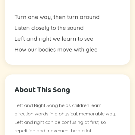
Turn one way, then turn around
Listen closely to the sound
Left and right we learn to see
How our bodies move with glee
About This Song
Left and Right Song helps children learn
direction words in a physical, memorable way.
Left and right can be confusing at first, so
repetition and movement help a lot.