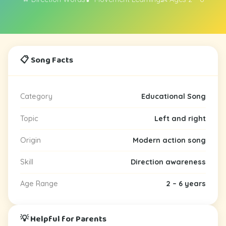
📋 Song Facts
Category
Educational Song
Topic
Left and right
Origin
Modern action song
Skill
Direction awareness
Age Range
2 – 6 years
💡 Helpful for Parents