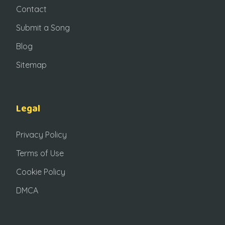
Contact
Submit a Song
Blog
Sitemap
Legal
Privacy Policy
Terms of Use
Cookie Policy
DMCA