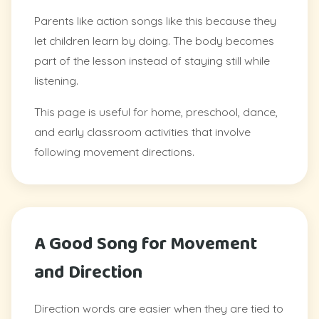
Parents like action songs like this because they
let children learn by doing. The body becomes
part of the lesson instead of staying still while
listening.
This page is useful for home, preschool, dance,
and early classroom activities that involve
following movement directions.
A Good Song for Movement
and Direction
Direction words are easier when they are tied to