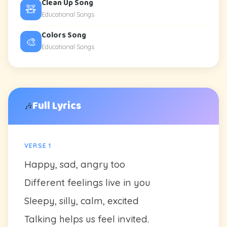
Clean Up Song
🧸
Educational Songs
Colors Song
🎨
Educational Songs
Full Lyrics
🎶
VERSE 1
Happy, sad, angry too
Different feelings live in you
Sleepy, silly, calm, excited
Talking helps us feel invited.