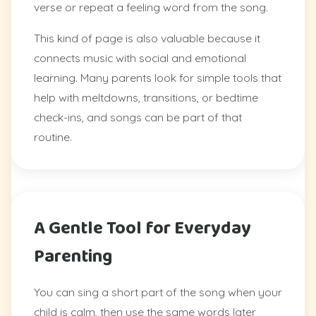
verse or repeat a feeling word from the song.
This kind of page is also valuable because it
connects music with social and emotional
learning. Many parents look for simple tools that
help with meltdowns, transitions, or bedtime
check-ins, and songs can be part of that
routine.
A Gentle Tool for Everyday
Parenting
You can sing a short part of the song when your
child is calm, then use the same words later