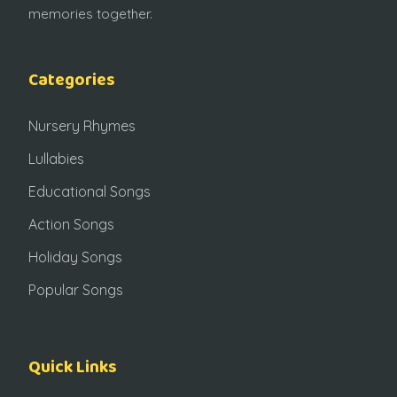
memories together.
Categories
Nursery Rhymes
Lullabies
Educational Songs
Action Songs
Holiday Songs
Popular Songs
Quick Links