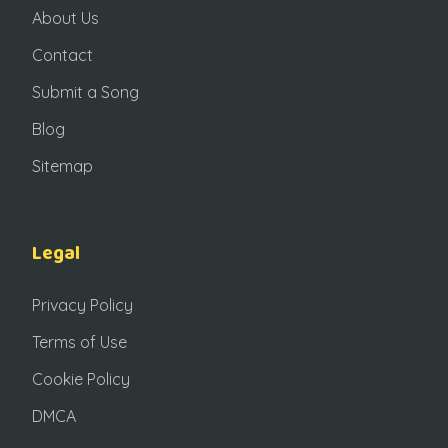
About Us
Contact
Submit a Song
Blog
Sitemap
Legal
Privacy Policy
Terms of Use
Cookie Policy
DMCA