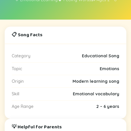
📋 Song Facts
Category
Educational Song
Topic
Emotions
Origin
Modern learning song
Skill
Emotional vocabulary
Age Range
2 – 6 years
💡 Helpful for Parents