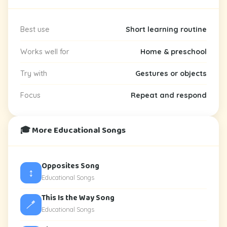
Best use
Short learning routine
Works well for
Home & preschool
Try with
Gestures or objects
Focus
Repeat and respond
🎓 More Educational Songs
Opposites Song
↕️
Educational Songs
This Is the Way Song
🪥
Educational Songs