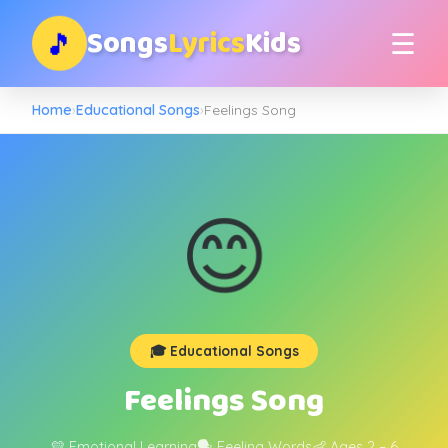
Songs
Lyrics
Kids
🎵
☰
Home
›
Educational Songs
›
Feelings Song
😊
🎓 Educational Songs
Feelings Song
💛 Emotional Learning
🗣️ Feeling Words
👶 Ages 2 – 6