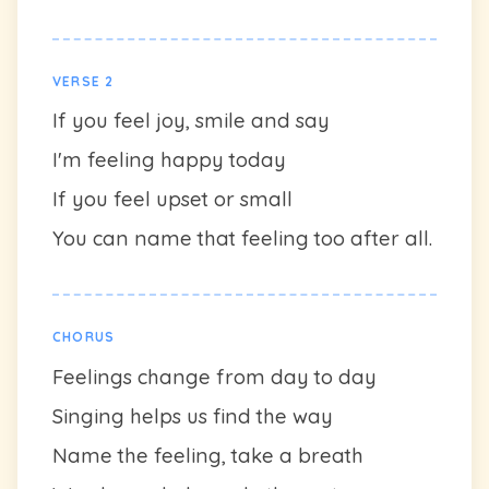
VERSE 2
If you feel joy, smile and say
I'm feeling happy today
If you feel upset or small
You can name that feeling too after all.
CHORUS
Feelings change from day to day
Singing helps us find the way
Name the feeling, take a breath