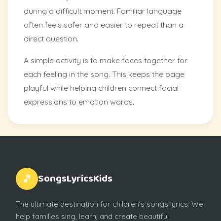
during a difficult moment. Familiar language
often feels safer and easier to repeat than a
direct question.
A simple activity is to make faces together for
each feeling in the song. This keeps the page
playful while helping children connect facial
expressions to emotion words.
SongsLyricsKids
🎵
The ultimate destination for children's songs lyrics. We
help families sing, learn, and create beautiful