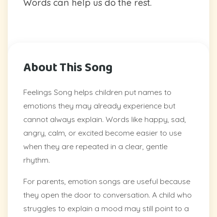
Words can help us do the rest.
About This Song
Feelings Song helps children put names to
emotions they may already experience but
cannot always explain. Words like happy, sad,
angry, calm, or excited become easier to use
when they are repeated in a clear, gentle
rhythm.
For parents, emotion songs are useful because
they open the door to conversation. A child who
struggles to explain a mood may still point to a