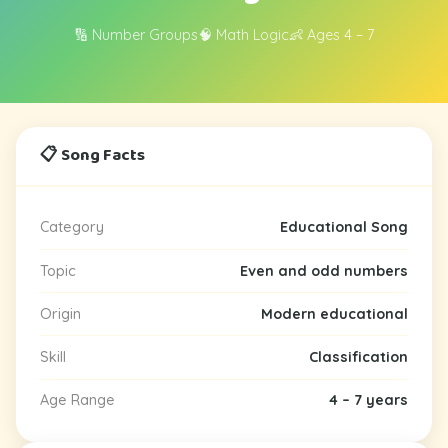
🔢 Number Groups
🧠 Math Logic
👶 Ages 4 – 7
📋 Song Facts
Category
Educational Song
Topic
Even and odd numbers
Origin
Modern educational
Skill
Classification
Age Range
4 – 7 years