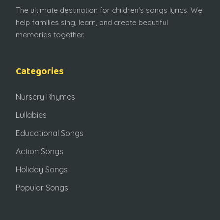
The ultimate destination for children's songs lyrics. We
help families sing, learn, and create beautiful
memories together.
Categories
Nursery Rhymes
Lullabies
Educational Songs
Action Songs
Holiday Songs
Popular Songs