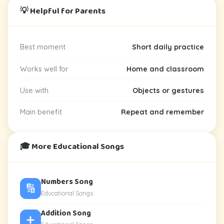
💡 Helpful for Parents
Best moment
Short daily practice
Works well for
Home and classroom
Use with
Objects or gestures
Main benefit
Repeat and remember
🎓 More Educational Songs
Numbers Song
🔢
Educational Songs
Addition Song
➕