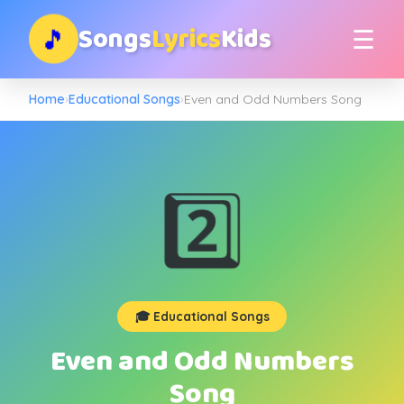
Songs
Lyrics
Kids
🎵
☰
Home
›
Educational Songs
›
Even and Odd Numbers Song
2️⃣
🎓 Educational Songs
Even and Odd Numbers
Song