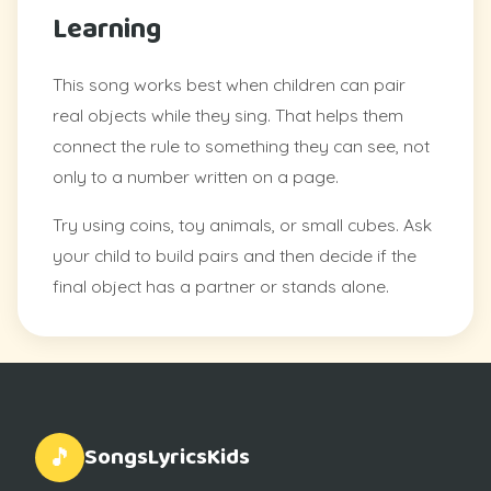
Learning
This song works best when children can pair
real objects while they sing. That helps them
connect the rule to something they can see, not
only to a number written on a page.
Try using coins, toy animals, or small cubes. Ask
your child to build pairs and then decide if the
final object has a partner or stands alone.
SongsLyricsKids
🎵