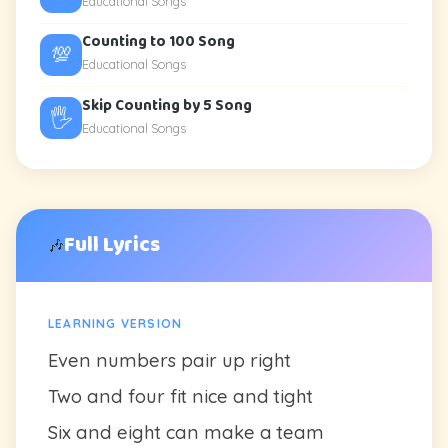
Educational Songs
Counting to 100 Song
💯
Educational Songs
Skip Counting by 5 Song
🖐️
Educational Songs
Full Lyrics
🎶
LEARNING VERSION
Even numbers pair up right
Two and four fit nice and tight
Six and eight can make a team