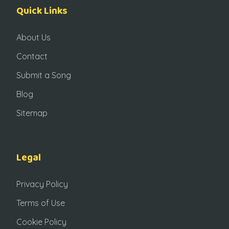
Quick Links
About Us
Contact
Submit a Song
Blog
Sitemap
Legal
Privacy Policy
Terms of Use
Cookie Policy