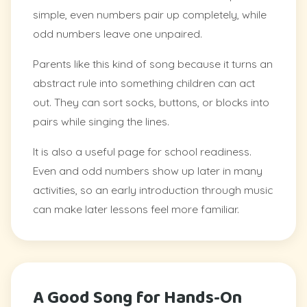
simple, even numbers pair up completely, while
odd numbers leave one unpaired.
Parents like this kind of song because it turns an
abstract rule into something children can act
out. They can sort socks, buttons, or blocks into
pairs while singing the lines.
It is also a useful page for school readiness.
Even and odd numbers show up later in many
activities, so an early introduction through music
can make later lessons feel more familiar.
A Good Song for Hands-On