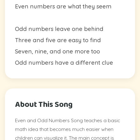
Even numbers are what they seem
Odd numbers leave one behind
Three and five are easy to find
Seven, nine, and one more too
Odd numbers have a different clue
About This Song
Even and Odd Numbers Song teaches a basic
math idea that becomes much easier when
children can visualize it. The main concept is