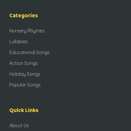
Categories
Nursery Rhymes
Lullabies
Educational Songs
Action Songs
Holiday Songs
Popular Songs
Quick Links
About Us