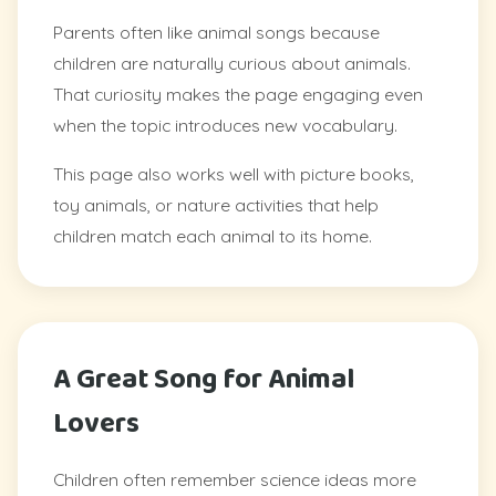
Parents often like animal songs because
children are naturally curious about animals.
That curiosity makes the page engaging even
when the topic introduces new vocabulary.
This page also works well with picture books,
toy animals, or nature activities that help
children match each animal to its home.
A Great Song for Animal
Lovers
Children often remember science ideas more