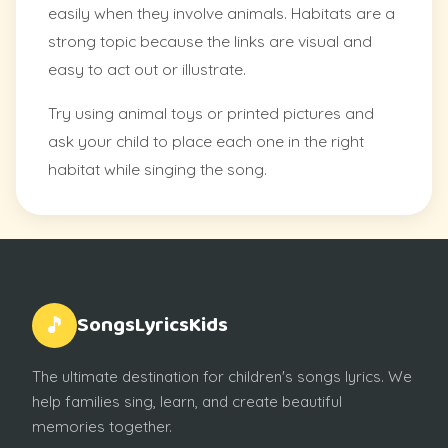
easily when they involve animals. Habitats are a
strong topic because the links are visual and
easy to act out or illustrate.
Try using animal toys or printed pictures and
ask your child to place each one in the right
habitat while singing the song.
SongsLyricsKids
🎵
The ultimate destination for children's songs lyrics. We
help families sing, learn, and create beautiful
memories together.