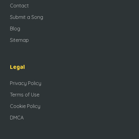
Contact
Submit a Song
Blog
Sitemap
Legal
Privacy Policy
Terms of Use
Cookie Policy
DMCA