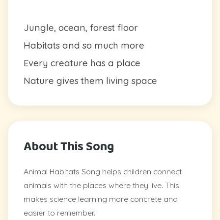
Jungle, ocean, forest floor
Habitats and so much more
Every creature has a place
Nature gives them living space
About This Song
Animal Habitats Song helps children connect
animals with the places where they live. This
makes science learning more concrete and
easier to remember.