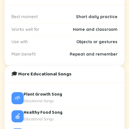
Best moment
Short daily practice
Works well for
Home and classroom
Use with
Objects or gestures
Main benefit
Repeat and remember
🎓 More Educational Songs
Plant Growth Song
🌱
Educational Songs
Healthy Food Song
🍎
Educational Songs