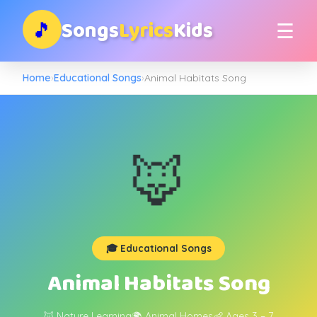
Songs
Lyrics
Kids
🎵
☰
Home
›
Educational Songs
›
Animal Habitats Song
🦊
🎓 Educational Songs
Animal Habitats Song
🦊 Nature Learning
🌍 Animal Homes
👶 Ages 3 – 7