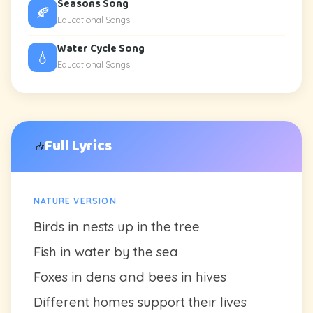
Seasons Song
🍂
Educational Songs
Water Cycle Song
💧
Educational Songs
Full Lyrics
🎶
NATURE VERSION
Birds in nests up in the tree
Fish in water by the sea
Foxes in dens and bees in hives
Different homes support their lives