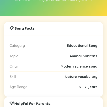
📋 Song Facts
Category
Educational Song
Topic
Animal habitats
Origin
Modern science song
Skill
Nature vocabulary
Age Range
3 – 7 years
💡 Helpful for Parents