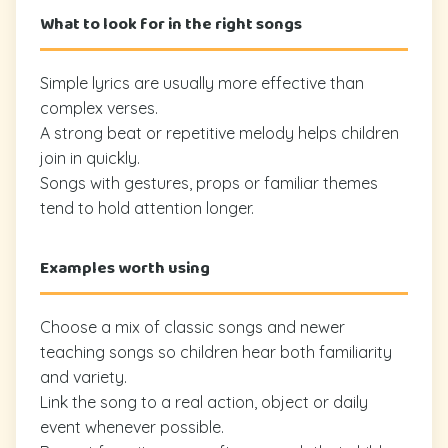
What to look for in the right songs
Simple lyrics are usually more effective than
complex verses.
A strong beat or repetitive melody helps children
join in quickly.
Songs with gestures, props or familiar themes
tend to hold attention longer.
Examples worth using
Choose a mix of classic songs and newer
teaching songs so children hear both familiarity
and variety.
Link the song to a real action, object or daily
event whenever possible.