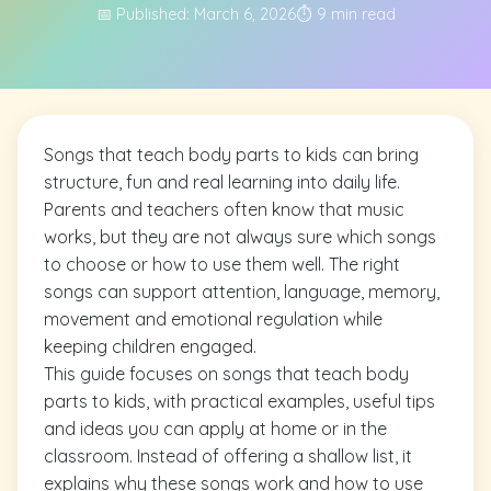
📅 Published: March 6, 2026
⏱️ 9 min read
Songs that teach body parts to kids can bring
structure, fun and real learning into daily life.
Parents and teachers often know that music
works, but they are not always sure which songs
to choose or how to use them well. The right
songs can support attention, language, memory,
movement and emotional regulation while
keeping children engaged.
This guide focuses on songs that teach body
parts to kids, with practical examples, useful tips
and ideas you can apply at home or in the
classroom. Instead of offering a shallow list, it
explains why these songs work and how to use