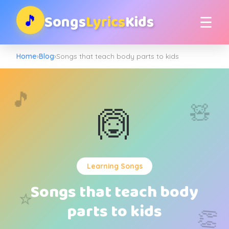
Songs
Lyrics
Kids
🎵
☰
Home
›
Blog
›
Songs that teach body parts to kids
🎵
🧸
🙆
Learning Songs
Songs that teach body
⭐
parts to kids
👏