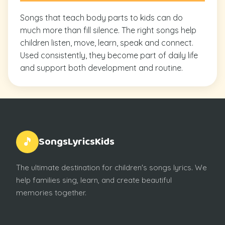
Songs that teach body parts to kids can do
much more than fill silence. The right songs help
children listen, move, learn, speak and connect.
Used consistently, they become part of daily life
and support both development and routine.
SongsLyricsKids
🎵
The ultimate destination for children's songs lyrics. We
help families sing, learn, and create beautiful
memories together.