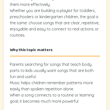
them more effectively.
Whether you are building a playlist for toddlers,
preschoolers or kindergarten children, the goal is
the same: choose songs that are clear, repetitive,
enjoyable and easy to connect to real actions or
routines.
Why this topic matters
Parents searching for songs that teach body
parts to kids usually want songs that are both
fun and useful.
Music helps children remember patterns more
easily than spoken repetition alone.
When a song connects to a routine or learning
goal, it becomes much more powerful.