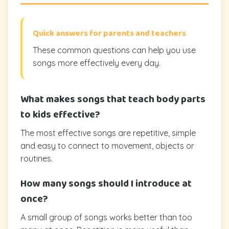
Quick answers for parents and teachers
These common questions can help you use
songs more effectively every day.
What makes songs that teach body parts
to kids effective?
The most effective songs are repetitive, simple
and easy to connect to movement, objects or
routines.
How many songs should I introduce at
once?
A small group of songs works better than too