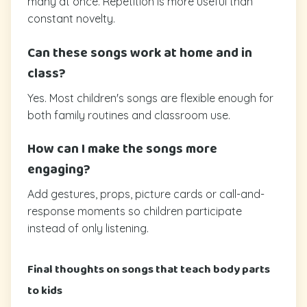
many at once. Repetition is more useful than
constant novelty.
Can these songs work at home and in
class?
Yes. Most children's songs are flexible enough for
both family routines and classroom use.
How can I make the songs more
engaging?
Add gestures, props, picture cards or call-and-
response moments so children participate
instead of only listening.
Final thoughts on songs that teach body parts
to kids