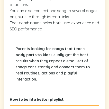
of actions.
You can also connect one song to several pages
on your site through internal links.
That combination helps both user experience and
SEO performance.
Parents looking for
songs that teach
body parts to kids
usually get the best
results when they repeat a small set of
songs consistently and connect them to
real routines, actions and playful
interaction.
How to build a better playlist