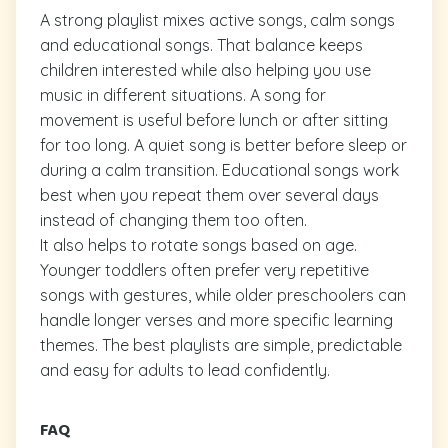
A strong playlist mixes active songs, calm songs
and educational songs. That balance keeps
children interested while also helping you use
music in different situations. A song for
movement is useful before lunch or after sitting
for too long. A quiet song is better before sleep or
during a calm transition. Educational songs work
best when you repeat them over several days
instead of changing them too often.
It also helps to rotate songs based on age.
Younger toddlers often prefer very repetitive
songs with gestures, while older preschoolers can
handle longer verses and more specific learning
themes. The best playlists are simple, predictable
and easy for adults to lead confidently.
FAQ