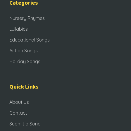
Categories
Nursery Rhymes
Lullabies
Educational Songs
Action Songs
Holiday Songs
Quick Links
About Us
Contact
Submit a Song