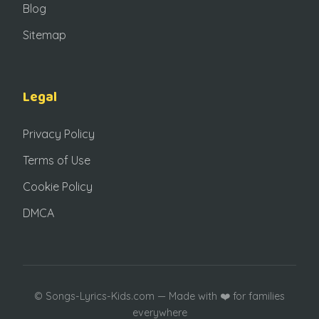
Blog
Sitemap
Legal
Privacy Policy
Terms of Use
Cookie Policy
DMCA
©
Songs-Lyrics-Kids.com — Made with ❤️ for families
everywhere