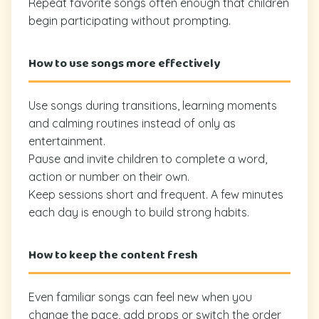
Repeat favorite songs often enough that children
begin participating without prompting.
How to use songs more effectively
Use songs during transitions, learning moments
and calming routines instead of only as
entertainment.
Pause and invite children to complete a word,
action or number on their own.
Keep sessions short and frequent. A few minutes
each day is enough to build strong habits.
How to keep the content fresh
Even familiar songs can feel new when you
change the pace, add props or switch the order