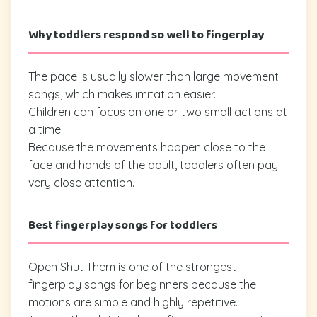
Why toddlers respond so well to fingerplay
The pace is usually slower than large movement
songs, which makes imitation easier.
Children can focus on one or two small actions at
a time.
Because the movements happen close to the
face and hands of the adult, toddlers often pay
very close attention.
Best fingerplay songs for toddlers
Open Shut Them is one of the strongest
fingerplay songs for beginners because the
motions are simple and highly repetitive.