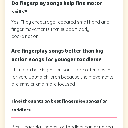
Do fingerplay songs help fine motor
skills?
Yes. They encourage repeated small hand and
finger movements that support early
coordination.
Are fingerplay songs better than big
action songs for younger toddlers?
They can be. Fingerplay songs are often easier
for very young children because the movements
are simpler and more focused.
Final thoughts on best fingerplay songs for
toddlers
Best fingerplay songs for toddlers can bring real