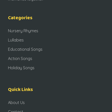
Categories
Nursery Rhymes
Lullabies
Educational Songs
Action Songs
Holiday Songs
Quick Links
About Us
Contact