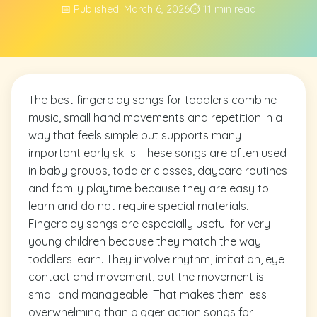
📅 Published: March 6, 2026
⏱️ 11 min read
The best fingerplay songs for toddlers combine
music, small hand movements and repetition in a
way that feels simple but supports many
important early skills. These songs are often used
in baby groups, toddler classes, daycare routines
and family playtime because they are easy to
learn and do not require special materials.
Fingerplay songs are especially useful for very
young children because they match the way
toddlers learn. They involve rhythm, imitation, eye
contact and movement, but the movement is
small and manageable. That makes them less
overwhelming than bigger action songs for