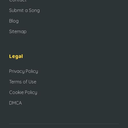
Submit a Song
Blog
Sitemap
Legal
Privacy Policy
Terms of Use
Cookie Policy
DMCA