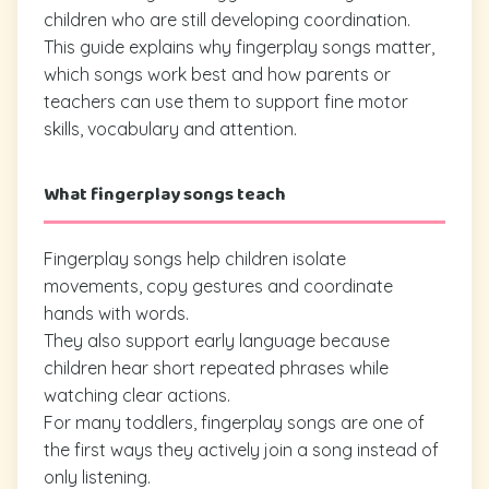
children who are still developing coordination.
This guide explains why fingerplay songs matter,
which songs work best and how parents or
teachers can use them to support fine motor
skills, vocabulary and attention.
What fingerplay songs teach
Fingerplay songs help children isolate
movements, copy gestures and coordinate
hands with words.
They also support early language because
children hear short repeated phrases while
watching clear actions.
For many toddlers, fingerplay songs are one of
the first ways they actively join a song instead of
only listening.