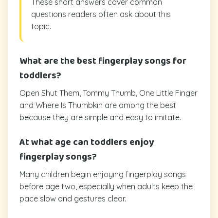
These short answers cover common
questions readers often ask about this
topic.
What are the best fingerplay songs for
toddlers?
Open Shut Them, Tommy Thumb, One Little Finger
and Where Is Thumbkin are among the best
because they are simple and easy to imitate.
At what age can toddlers enjoy
fingerplay songs?
Many children begin enjoying fingerplay songs
before age two, especially when adults keep the
pace slow and gestures clear.