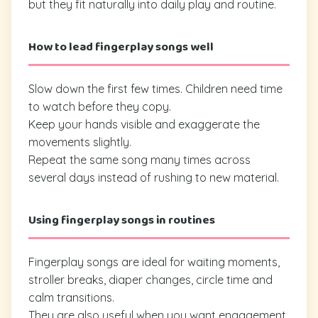
but they fit naturally into daily play and routine.
How to lead fingerplay songs well
Slow down the first few times. Children need time
to watch before they copy.
Keep your hands visible and exaggerate the
movements slightly.
Repeat the same song many times across
several days instead of rushing to new material.
Using fingerplay songs in routines
Fingerplay songs are ideal for waiting moments,
stroller breaks, diaper changes, circle time and
calm transitions.
They are also useful when you want engagement