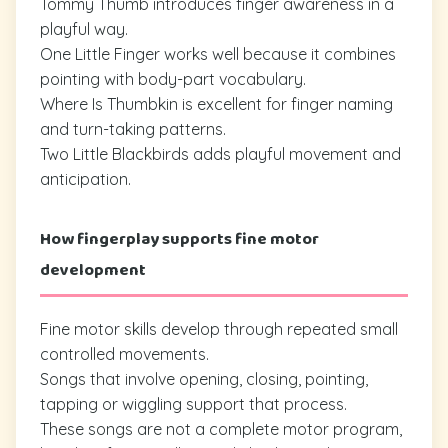
Tommy Thumb introduces finger awareness in a
playful way.
One Little Finger works well because it combines
pointing with body-part vocabulary.
Where Is Thumbkin is excellent for finger naming
and turn-taking patterns.
Two Little Blackbirds adds playful movement and
anticipation.
How fingerplay supports fine motor
development
Fine motor skills develop through repeated small
controlled movements.
Songs that involve opening, closing, pointing,
tapping or wiggling support that process.
These songs are not a complete motor program,