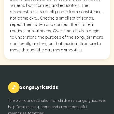
value to both families and educators. The
strongest results usually come from consistency,
not complexity. Choose a small set of songs,
repeat them often and connect them to real
routines or real needs. Over time, children begin
to understand the purpose of the song, join more
confidently and rely on that musical structure to
move through the day more smoothly.
SongsLyricsKids
🎵
The ultimate destination for children's songs lyrics. We
help families sing, learn, and create beautiful
memories together.