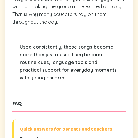
without making the group more excited or noisy.
That is why many educators rely on them
throughout the day.
Used consistently, these songs become
more than just music. They become
routine cues, language tools and
practical support for everyday moments
with young children.
FAQ
Quick answers for parents and teachers