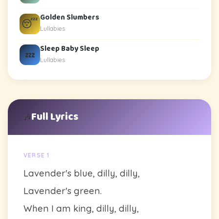
Golden Slumbers
😴
Lullabies
Sleep Baby Sleep
💤
Lullabies
Full Lyrics
🎶
VERSE 1
Lavender's blue, dilly, dilly,
Lavender's green.
When I am king, dilly, dilly,