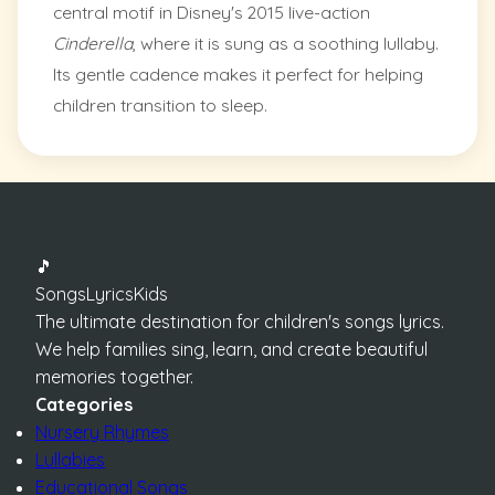
central motif in Disney's 2015 live-action
Cinderella
, where it is sung as a soothing lullaby.
Its gentle cadence makes it perfect for helping
children transition to sleep.
🎵
SongsLyricsKids
The ultimate destination for children's songs lyrics.
We help families sing, learn, and create beautiful
memories together.
Categories
Nursery Rhymes
Lullabies
Educational Songs