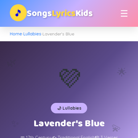
Songs
Lyrics
Kids
🎵
☰
Home
›
Lullabies
›
Lavender's Blue
🌿
💜
🌟
🌙 Lullabies
Lavender's Blue
✨
💫
📅 17th Century
✍️ Traditional English
🎼 3 Verses