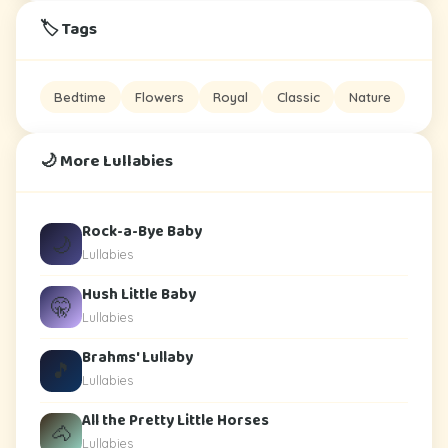
🏷️ Tags
Bedtime
Flowers
Royal
Classic
Nature
🌙 More Lullabies
Rock-a-Bye Baby
🌙
Lullabies
Hush Little Baby
🤫
Lullabies
Brahms' Lullaby
🎵
Lullabies
All the Pretty Little Horses
🐴
Lullabies