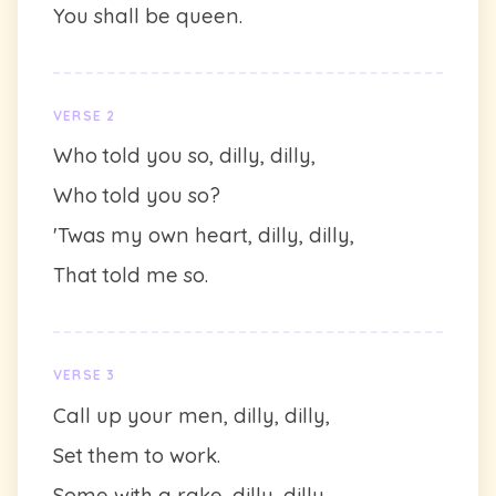
You shall be queen.
VERSE 2
Who told you so, dilly, dilly,
Who told you so?
'Twas my own heart, dilly, dilly,
That told me so.
VERSE 3
Call up your men, dilly, dilly,
Set them to work.
Some with a rake, dilly, dilly,