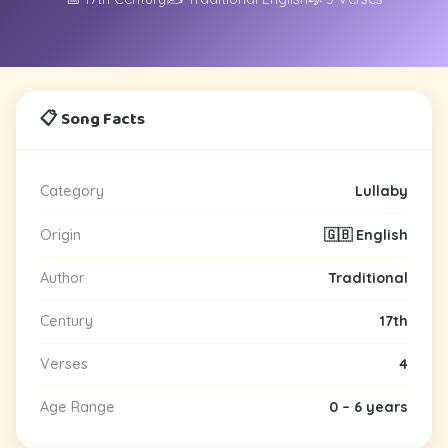
📋 Song Facts
Category
Lullaby
Origin
🇬🇧 English
Author
Traditional
Century
17th
Verses
4
Age Range
0 – 6 years