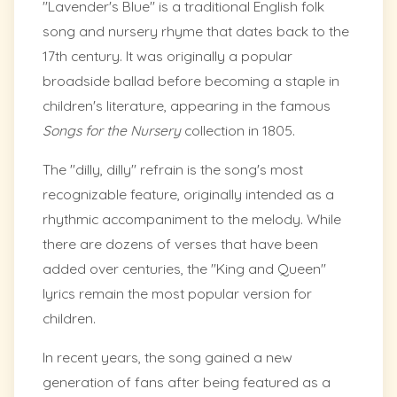
"Lavender's Blue" is a traditional English folk
song and nursery rhyme that dates back to the
17th century. It was originally a popular
broadside ballad before becoming a staple in
children's literature, appearing in the famous
Songs for the Nursery
collection in 1805.
The "dilly, dilly" refrain is the song's most
recognizable feature, originally intended as a
rhythmic accompaniment to the melody. While
there are dozens of verses that have been
added over centuries, the "King and Queen"
lyrics remain the most popular version for
children.
In recent years, the song gained a new
generation of fans after being featured as a