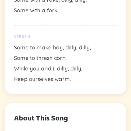
Some with a fork.
VERSE 4
Some to make hay, dilly, dilly,
Some to thresh corn.
While you and I, dilly, dilly,
Keep ourselves warm.
About This Song